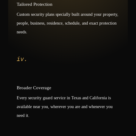
Tailored Protection
Custom security plans specially built around your property,
people, business, residence, schedule, and exact protection
needs.
iv.
Broader Coverage
Every security guard service in Texas and California is
available near you, wherever you are and whenever you
need it.