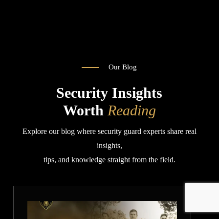
you 
rates
o
🙏
Than
k you 
very 
much
Our Blog
Security Insights
Worth
Reading
Explore our blog where security guard experts share real
insights,
tips, and knowledge straight from the field.
How