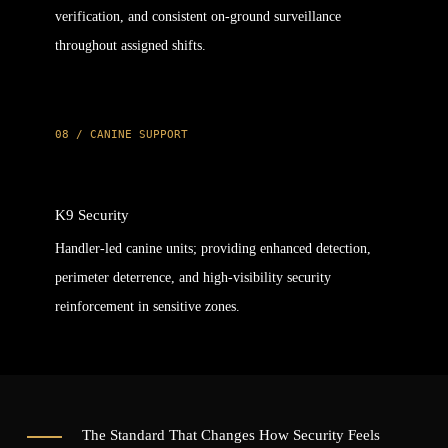
verification, and consistent on-ground surveillance
throughout assigned shifts.
08 / CANINE SUPPORT
K9 Security
Handler-led canine units; providing enhanced detection,
perimeter deterrence, and high-visibility security
reinforcement in sensitive zones.
The Standard That Changes How Security Feels