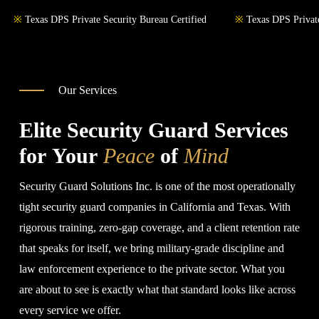
※
Texas DPS Private Security Bureau Certified
※
Texas DPS Private
Our Services
Elite Security Guard Services
for Your
Peace
of
Mind
Security Guard Solutions Inc. is one of the most operationally
tight security guard companies in California and Texas. With
rigorous training, zero-gap coverage, and a client retention rate
that speaks for itself, we bring military-grade discipline and
law enforcement experience to the private sector. What you
are about to see is exactly what that standard looks like across
every service we offer.