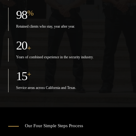
98
%
Retained clients who stay, year after year.
20
+
Years of combined experience in the security industry.
15
+
Service areas across California and Texas.
Our Four Simple Steps Process