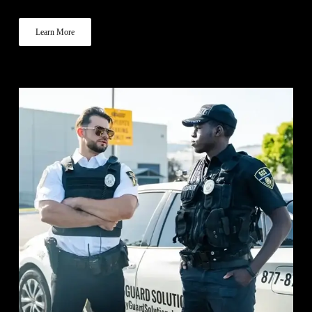
Learn More