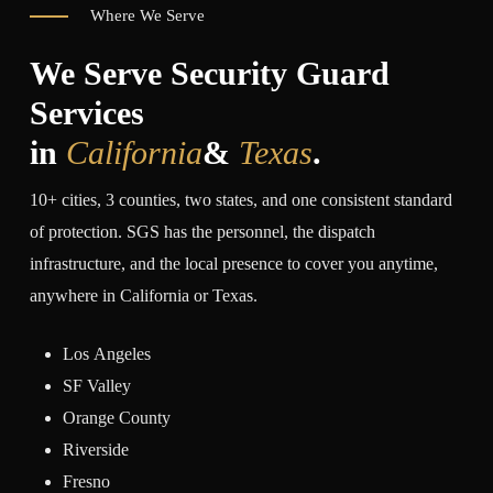
Where We Serve
We Serve Security Guard
Services
in
California
&
Texas
.
10+ cities, 3 counties, two states, and one consistent standard
of protection. SGS has the personnel, the dispatch
infrastructure, and the local presence to cover you anytime,
anywhere in California or Texas.
Los Angeles
SF Valley
Orange County
Riverside
Fresno