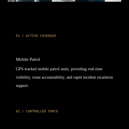
01 / ACTIVE COVERAGE
Mobile Patrol
GPS-tracked mobile patrol units; providing real-time
visibility, route accountability, and rapid incident escalation
support.
02 / CONTROLLED FORCE