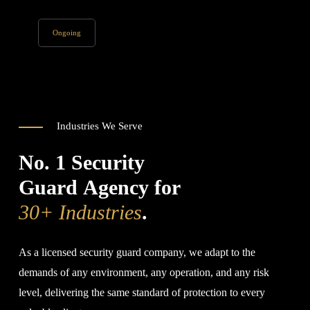
Ongoing
Industries We Serve
No. 1 Security
Guard Agency for
30+ Industries
.
As a licensed security guard company, we adapt to the
demands of any environment, any operation, and any risk
level, delivering the same standard of protection to every