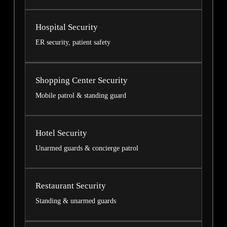
Hospital Security
ER security, patient safety
Shopping Center Security
Mobile patrol & standing guard
Hotel Security
Unarmed guards & concierge patrol
Restaurant Security
Standing & unarmed guards