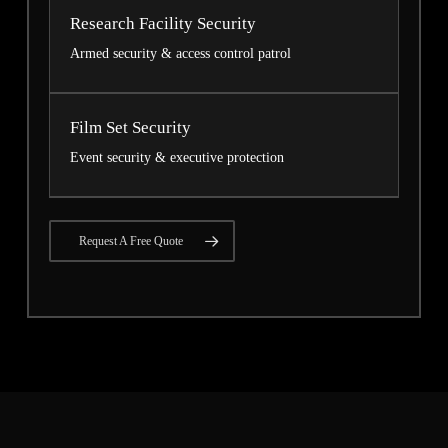
Research Facility Security
Armed security & access control patrol
Film Set Security
Event security & executive protection
Request A Free Quote