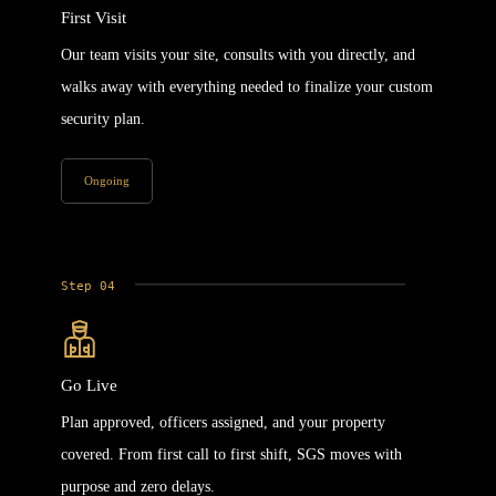
First Visit
Our team visits your site, consults with you directly, and
walks away with everything needed to finalize your custom
security plan.
Ongoing
Step 04
Go Live
Plan approved, officers assigned, and your property
covered. From first call to first shift, SGS moves with
purpose and zero delays.