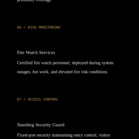
06 / RISK MONITORING
Fire Watch Services
Certified fire watch personnel; deployed during system
outages, hot work, and elevated fire risk conditions.
07 / ACCESS CONTROL
Standing Security Guard
Fixed-post security maintaining entry control, visitor