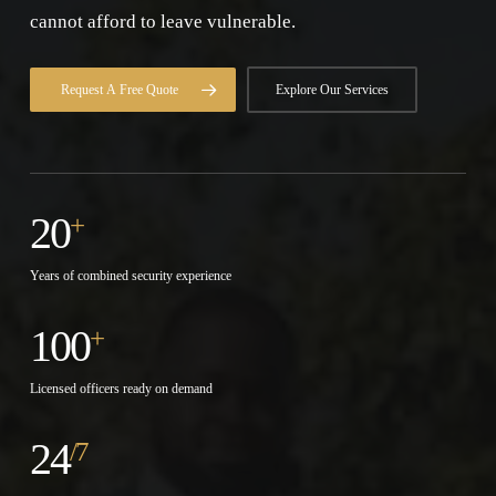
cannot afford to leave vulnerable.
Request A Free Quote
Explore Our Services
20
+
Years of combined security experience
100
+
Licensed officers ready on demand
24
/7