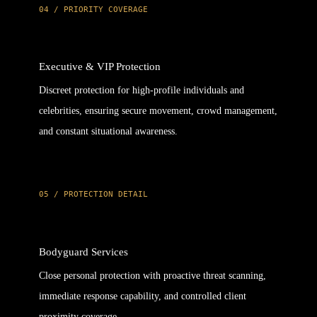
04 / PRIORITY COVERAGE
Executive & VIP Protection
Discreet protection for high-profile individuals and
celebrities, ensuring secure movement, crowd management,
and constant situational awareness.
05 / PROTECTION DETAIL
Bodyguard Services
Close personal protection with proactive threat scanning,
immediate response capability, and controlled client
proximity coverage.