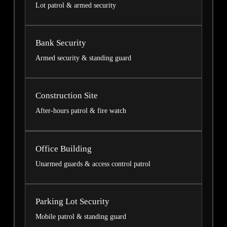
Lot patrol & armed security
Bank Security
Armed security & standing guard
Construction Site
After-hours patrol & fire watch
Office Building
Unarmed guards & access control patrol
Parking Lot Security
Mobile patrol & standing guard