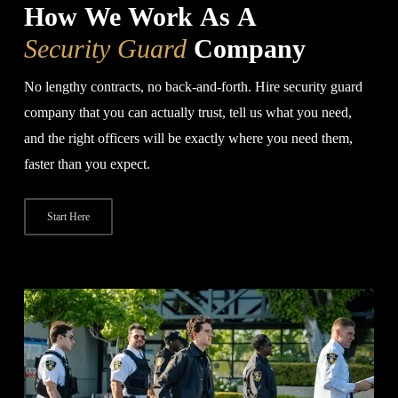
How We Work As A
Security Guard
Company
No lengthy contracts, no back-and-forth. Hire security guard
company that you can actually trust, tell us what you need,
and the right officers will be exactly where you need them,
faster than you expect.
Start Here