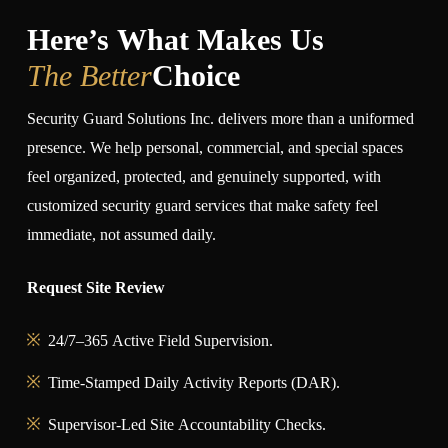
Here’s What Makes Us
The Better
Choice
Security Guard Solutions Inc. delivers more than a uniformed
presence. We help personal, commercial, and special spaces
feel organized, protected, and genuinely supported, with
customized security guard services that make safety feel
immediate, not assumed daily.
Request Site Review
24/7–365 Active Field Supervision.
Time-Stamped Daily Activity Reports (DAR).
Supervisor-Led Site Accountability Checks.