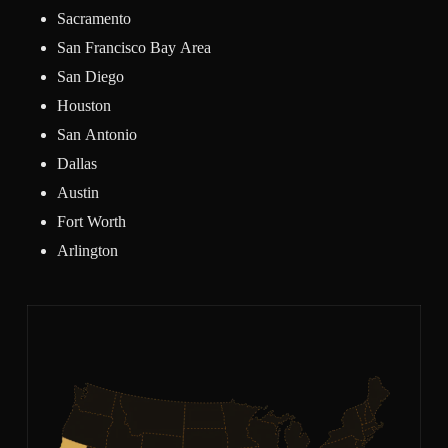
Sacramento
San Francisco Bay Area
San Diego
Houston
San Antonio
Dallas
Austin
Fort Worth
Arlington