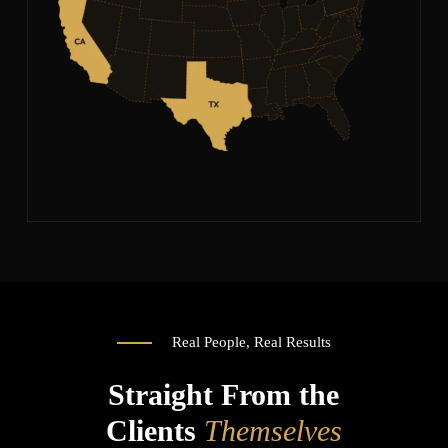
Real People, Real Results
Straight From the
Clients
Themselves