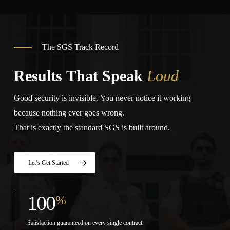
The SGS Track Record
Results That Speak
Loud
Good security is invisible. You never notice it working
because nothing ever goes wrong.
That is exactly the standard SGS is built around.
Let’s Get Started
100
%
Satisfaction guaranteed on every single contract.