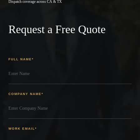
Dispatch coverage across CA & TX
Request a Free Quote
FULL NAME
*
COMPANY NAME
*
WORK EMAIL
*