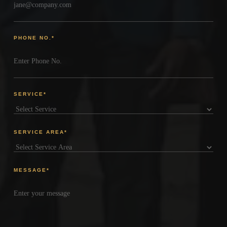
PHONE NO.
*
SERVICE
*
SERVICE AREA
*
MESSAGE
*