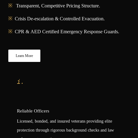
Transparent, Competitive Pricing Structure.
Crisis De-escalation & Controlled Evacuation.
CPR & AED Certified Emergency Response Guards.
Learn More
i.
Reliable Officers
Licensed, bonded, and insured veterans providing elite
protection through rigorous background checks and law