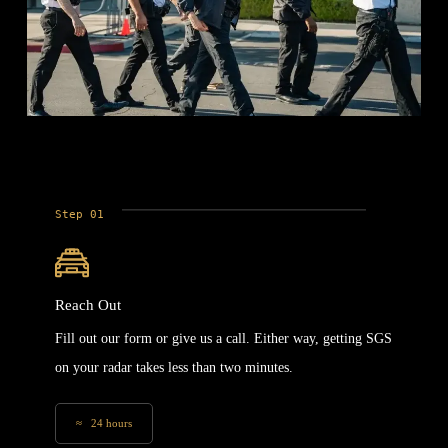
Step 01
Reach Out
Fill out our form or give us a call. Either way, getting SGS
on your radar takes less than two minutes.
≈ 24 hours