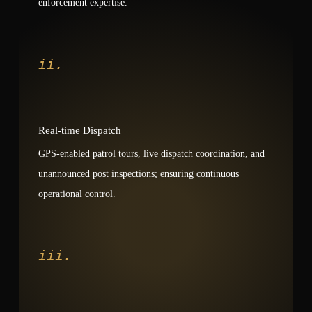
enforcement expertise.
ii.
Real-time Dispatch
GPS-enabled patrol tours, live dispatch coordination, and
unannounced post inspections; ensuring continuous
operational control.
iii.