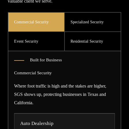
valuable client we serve.
Commercial Security
Specialized Security
Event Security
Residential Security
Built for Business
Commercial Security
Where foot traffic is high and the stakes are higher,
SGS shows up, protecting businesses in Texas and
California.
Auto Dealership