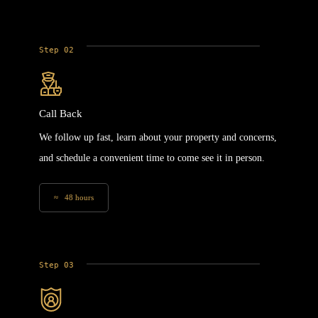
Step 02
Call Back
We follow up fast, learn about your property and concerns,
and schedule a convenient time to come see it in person.
≈ 48 hours
Step 03