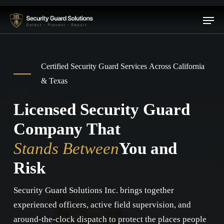
Skip
Menu
to
main
content
Certified Security Guard Services Across California
& Texas
Licensed Security Guard
Company That
Stands Between
You and
Risk
Security Guard Solutions Inc. brings together
experienced officers, active field supervision, and
around-the-clock dispatch to protect the places people