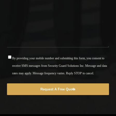
By providing your mobile number and submitting this form, you consent to
*
receive SMS messages from Security Guard Solutions Inc. Message and data
rates may apply. Message frequency varies. Reply STOP to cancel.
Request A Free Quote