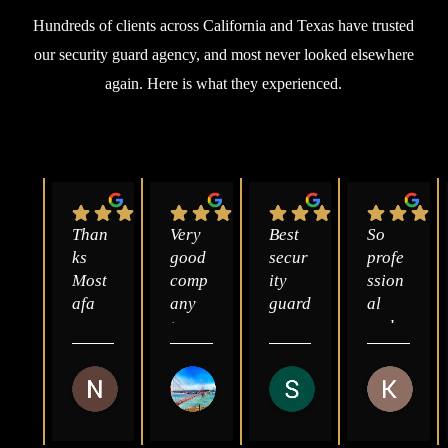
Hundreds of clients across California and Texas have trusted
our security guard agency, and most never looked elsewhere
again. Here is what they experienced.
Than
Very 
Best 
So 
ks 
good 
secur
profe
Most
comp
ity 
ssion
afa 
any 
guard
al 
you 
to 
s 
and 
are 
deal 
comp
great 
so 
with 
any 
to 
Nasrealdin Yagub
Abdulmajeed Al-Juaid
Sayed Zahid
Kat 
kind 
and 
in 
work 
3 months ago
2 years ago
2 years ago
3 year
god 
pays 
Sacra
with.
bless 
good 
ment