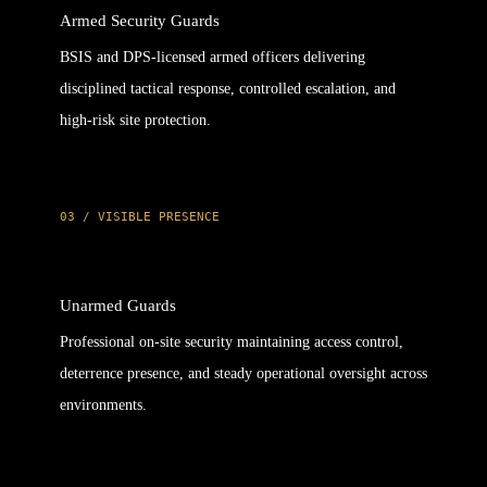
Armed Security Guards
BSIS and DPS-licensed armed officers delivering
disciplined tactical response, controlled escalation, and
high-risk site protection.
03 / VISIBLE PRESENCE
Unarmed Guards
Professional on-site security maintaining access control,
deterrence presence, and steady operational oversight across
environments.