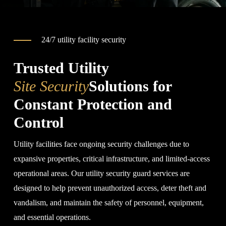
24/7 utility facility security
Trusted Utility
Site Security
Solutions for
Constant Protection and
Control
Utility facilities face ongoing security challenges due to
expansive properties, critical infrastructure, and limited-access
operational areas. Our utility security guard services are
designed to help prevent unauthorized access, deter theft and
vandalism, and maintain the safety of personnel, equipment,
and essential operations.