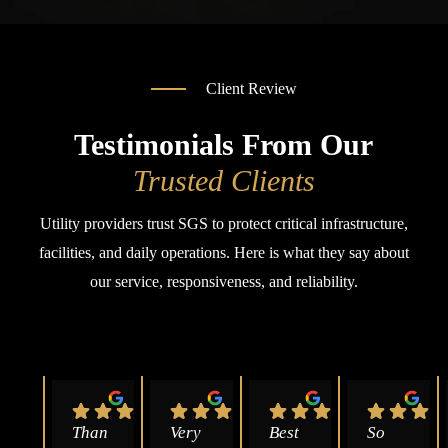
Client Review
Testimonials From Our
Trusted Clients
Utility providers trust SGS to protect critical infrastructure,
facilities, and daily operations. Here is what they say about
our service, responsiveness, and reliability.
Than
Very 
Best 
So 