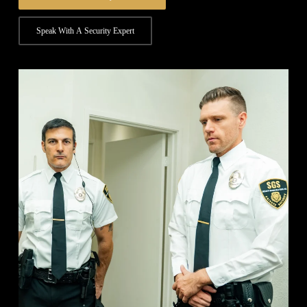
Speak With A Security Expert