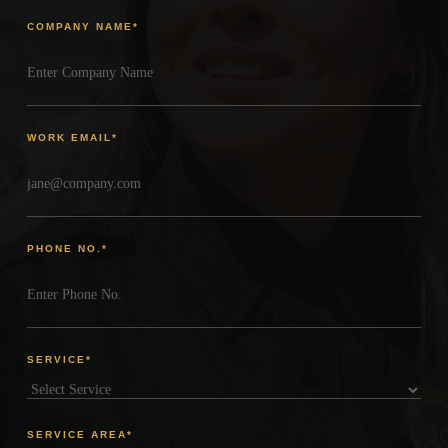
COMPANY NAME
*
WORK EMAIL
*
PHONE NO.
*
SERVICE
*
SERVICE AREA
*