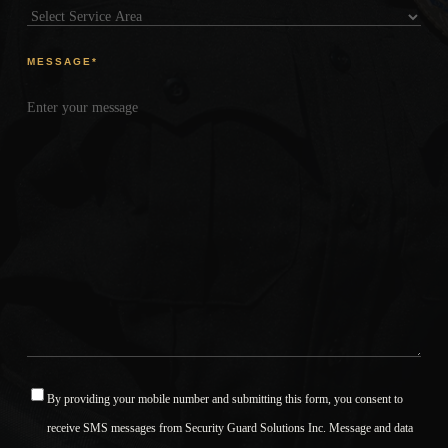
MESSAGE
*
By providing your mobile number and submitting this form, you consent to
*
receive SMS messages from Security Guard Solutions Inc. Message and data