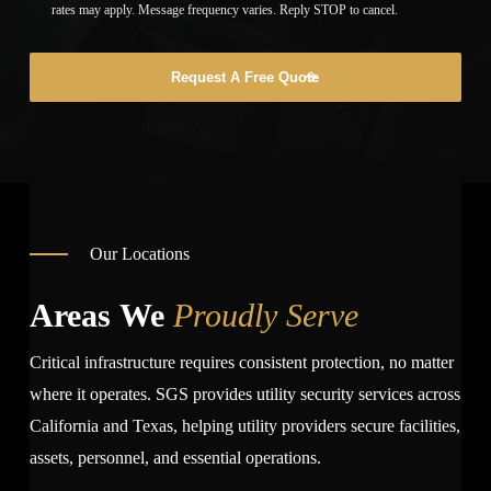
rates may apply. Message frequency varies. Reply STOP to cancel.
Request A Free Quote
Our Locations
Areas We
Proudly Serve
Critical infrastructure requires consistent protection, no matter
where it operates. SGS provides utility security services across
California and Texas, helping utility providers secure facilities,
assets, personnel, and essential operations.