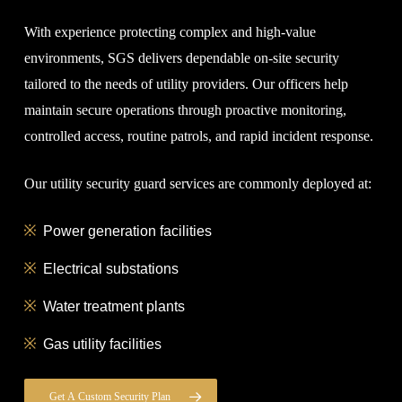
With experience protecting complex and high-value
environments, SGS delivers dependable on-site security
tailored to the needs of utility providers. Our officers help
maintain secure operations through proactive monitoring,
controlled access, routine patrols, and rapid incident response.
Our utility security guard services are commonly deployed at:
Power generation facilities
Electrical substations
Water treatment plants
Gas utility facilities
Get A Custom Security Plan