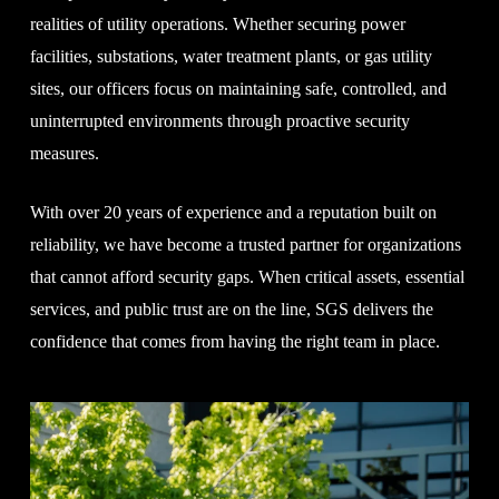
realities of utility operations. Whether securing power
facilities, substations, water treatment plants, or gas utility
sites, our officers focus on maintaining safe, controlled, and
uninterrupted environments through proactive security
measures.
With over 20 years of experience and a reputation built on
reliability, we have become a trusted partner for organizations
that cannot afford security gaps. When critical assets, essential
services, and public trust are on the line, SGS delivers the
confidence that comes from having the right team in place.