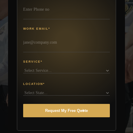
WORK EMAIL
*
SERVICE
*
LOCATION
*
Request My Free Quote