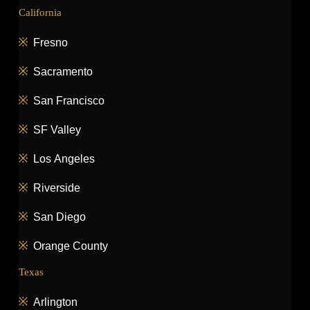
California
Fresno
Sacramento
San Francisco
SF Valley
Los Angeles
Riverside
San Diego
Orange County
Texas
Arlington