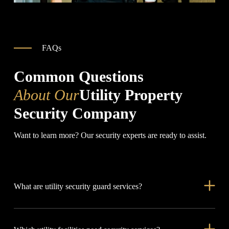
FAQs
Common Questions
About Our
Utility Property
Security Company
Want to learn more? Our security experts are ready to assist.
What are utility security guard services?
Utility security guard services protect critical infrastructure,