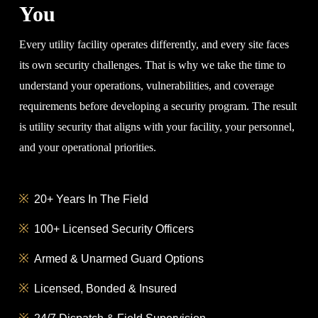
You
Every utility facility operates differently, and every site faces
its own security challenges. That is why we take the time to
understand your operations, vulnerabilities, and coverage
requirements before developing a security program. The result
is utility security that aligns with your facility, your personnel,
and your operational priorities.
20+ Years In The Field
100+ Licensed Security Officers
Armed & Unarmed Guard Options
Licensed, Bonded & Insured