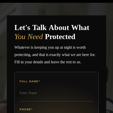
site.
Let's Talk About What
You Need
Protected
Whatever is keeping you up at night is worth
protecting, and that is exactly what we are here for.
Fill in your details and leave the rest to us.
FULL NAME
*
PHONE
*