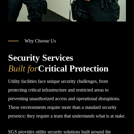
Why Choose Us
Security Services
Built for
Critical Protection
Utility facilities face unique security challenges, from
protecting critical infrastructure and restricted areas to
preventing unauthorized access and operational disruptions.
These environments require more than a standard security
presence; they require a team that understands what is at stake.
SGS provides utility security solutions built around the