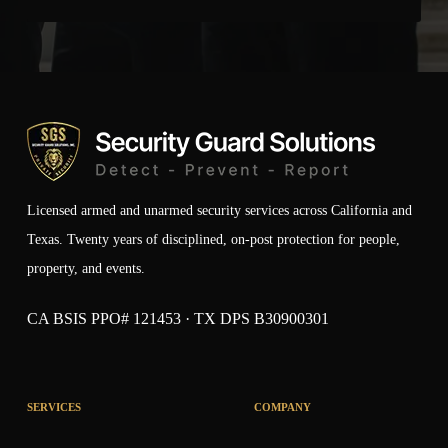
Licensed armed and unarmed security services across California and
Texas. Twenty years of disciplined, on-post protection for people,
property, and events.
CA BSIS PPO# 121453 · TX DPS B30900301
SERVICES
COMPANY