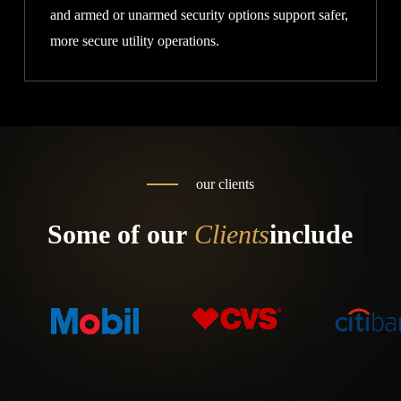
and armed or unarmed security options support safer,
more secure utility operations.
our clients
Some of our
Clients
include