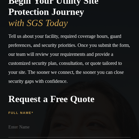
Begin Your Utility Site
Protection Journey
with SGS Today
Tell us about your facility, required coverage hours, guard
preferences, and security priorities. Once you submit the form,
our team will review your requirements and provide a
customized security plan, consultation, or quote tailored to
your site. The sooner we connect, the sooner you can close
security gaps with confidence.
Request a Free Quote
FULL NAME
*