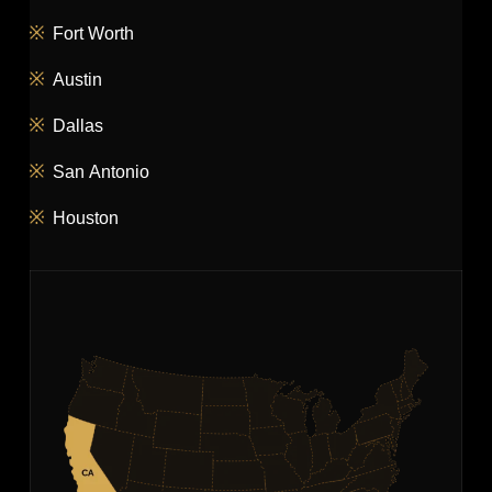
Fort Worth
Austin
Dallas
San Antonio
Houston