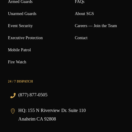
Armed Guards
FAQs
Unarmed Guards
About SGS
Event Security
Careers — Join the Team
Executive Protection
Contact
Mobile Patrol
Fire Watch
24 / 7 DISPATCH
(877) 877-0505
HQ:
155 N Riverview Dr. Suite 110
Anaheim CA 92808