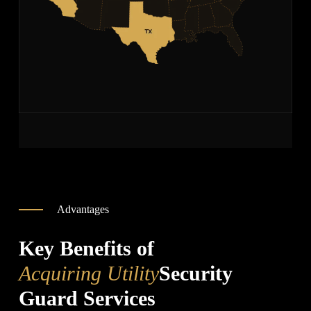
Advantages
Key Benefits of
Acquiring Utility
Security
Guard Services