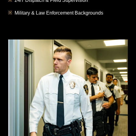
24/7 Dispatch & Field Supervision
Military & Law Enforcement Backgrounds