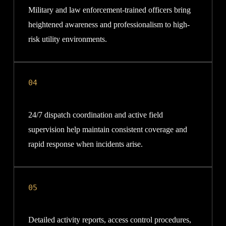
Military and law enforcement-trained officers bring
heightened awareness and professionalism to high-
risk utility environments.
04
24/7 dispatch coordination and active field
supervision help maintain consistent coverage and
rapid response when incidents arise.
05
Detailed activity reports, access control procedures,