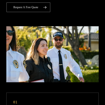
Request A Free Quote
01