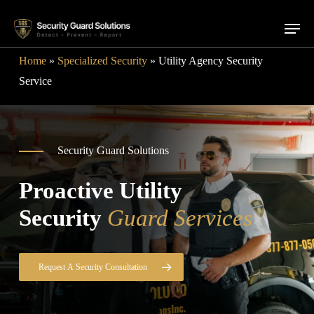
Skip
Menu
to
main
Home
»
Specialized Security
»
Utility Agency Security
content
Service
Security Guard Solutions
Proactive Utility
Security
Guard Services
Request A Security Consultation