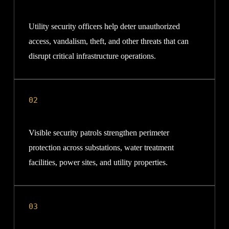
Utility security officers help deter unauthorized
access, vandalism, theft, and other threats that can
disrupt critical infrastructure operations.
02
Visible security patrols strengthen perimeter
protection across substations, water treatment
facilities, power sites, and utility properties.
03