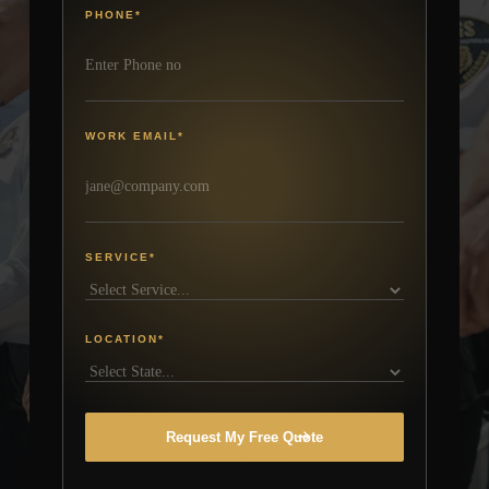
PHONE
*
WORK EMAIL
*
SERVICE
*
LOCATION
*
Request My Free Quote