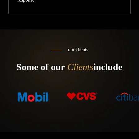
our clients
Some of our
Clients
include