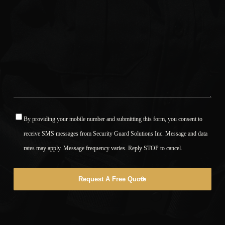
By providing your mobile number and submitting this form, you consent to
*
receive SMS messages from Security Guard Solutions Inc. Message and data
rates may apply. Message frequency varies. Reply STOP to cancel.
Request A Free Quote