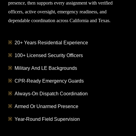
presence, then supports every assignment with verified
officers, active oversight, emergency readiness, and
dependable coordination across California and Texas.
20+ Years Residential Experience
100+ Licensed Security Officers
Military And LE Backgrounds
CPR-Ready Emergency Guards
Always-On Dispatch Coordination
Armed Or Unarmed Presence
Year-Round Field Supervision