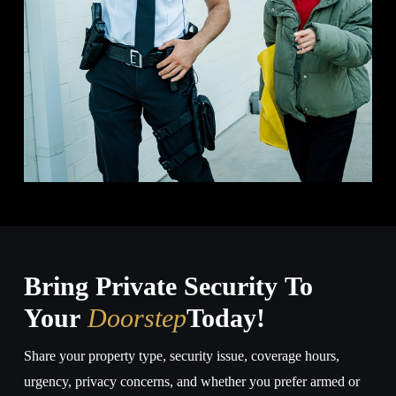
Bring Private Security To
Your
Doorstep
Today!
Share your property type, security issue, coverage hours,
urgency, privacy concerns, and whether you prefer armed or