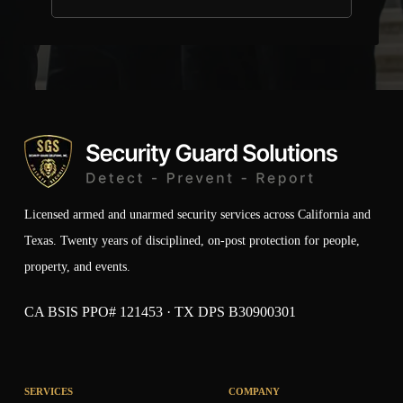
Licensed armed and unarmed security services across California and
Texas. Twenty years of disciplined, on-post protection for people,
property, and events.
CA BSIS PPO# 121453 · TX DPS B30900301
SERVICES
COMPANY