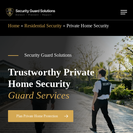
Skip
Menu
to
main
Home
»
Residential Security
»
Private Home Security
content
Security Guard Solutions
Trustworthy Private
Home Security
Guard Services
Plan Private Home Protection