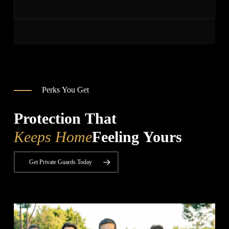
Perks You Get
Protection That
Keeps Home
Feeling Yours
Get Private Guards Today