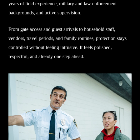
years of field experience, military and law enforcement
backgrounds, and active supervision.
From gate access and guest arrivals to household staff,
vendors, travel periods, and family routines, protection stays
controlled without feeling intrusive. It feels polished,
respectful, and already one step ahead.