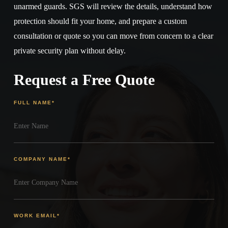
unarmed guards. SGS will review the details, understand how
protection should fit your home, and prepare a custom
consultation or quote so you can move from concern to a clear
private security plan without delay.
Request a Free Quote
FULL NAME
*
COMPANY NAME
*
WORK EMAIL
*