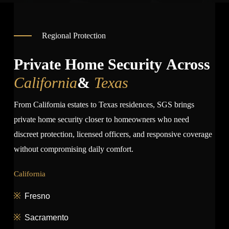
Regional Protection
Private Home Security Across
California
&
Texas
From California estates to Texas residences, SGS brings
private home security closer to homeowners who need
discreet protection, licensed officers, and responsive coverage
without compromising daily comfort.
California
Fresno
Sacramento