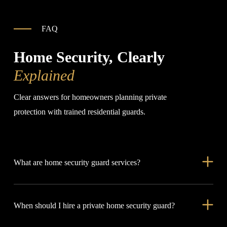
FAQ
Home Security, Clearly
Explained
Clear answers for homeowners planning private
protection with trained residential guards.
What are home security guard services?
Home security guard services place trained officers at private
When should I hire a private home security guard?
residences to manage access, watch property movement,
support family safety, and respond when something feels