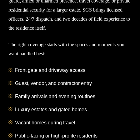
guard, armed or unarmed presence, travel coverage, or private
residential security for a larger estate, SGS brings licensed
officers, 24/7 dispatch, and two decades of field experience to
the residence itself.
The right coverage starts with the spaces and moments you
want handled best:
Front gate and driveway access
Guest, vendor, and contractor entry
Family arrivals and evening routines
Luxury estates and gated homes
Vacant homes during travel
Public-facing or high-profile residents