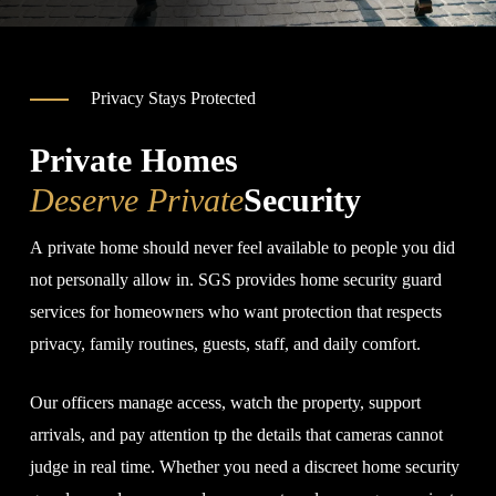
Privacy Stays Protected
Private Homes
Deserve Private
Security
A private home should never feel available to people you did
not personally allow in. SGS provides home security guard
services for homeowners who want protection that respects
privacy, family routines, guests, staff, and daily comfort.
Our officers manage access, watch the property, support
arrivals, and pay attention tp the details that cameras cannot
judge in real time. Whether you need a discreet home security