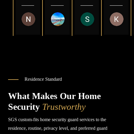
you 
to 
s 
and 
are 
deal 
comp
great 
so 
with 
any 
to 
Nasrealdin Yagub
Abdulmajeed Al-Juaid
Sayed Zahid
Kat 
kind 
and 
in 
work 
3 months ago
2 years ago
2 years ago
3 year
god 
pays 
Sacra
with.
bless 
good 
ment
you 
rates
o
🙏
Than
k you 
very 
much
Residence Standard
What Makes Our Home
Security
Trustworthy
SGS custom-fits home security guard services to the
residence, routine, privacy level, and preferred guard