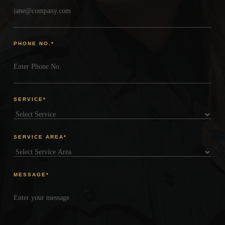
PHONE NO.
*
SERVICE
*
SERVICE AREA
*
MESSAGE
*