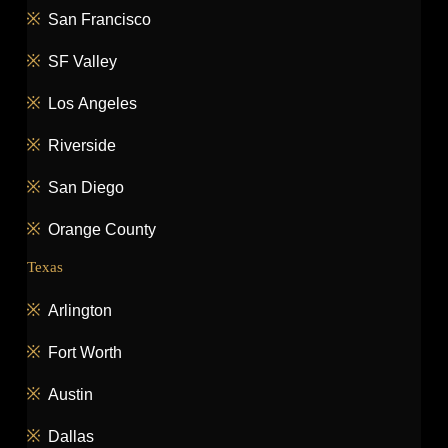
San Francisco
SF Valley
Los Angeles
Riverside
San Diego
Orange County
Texas
Arlington
Fort Worth
Austin
Dallas