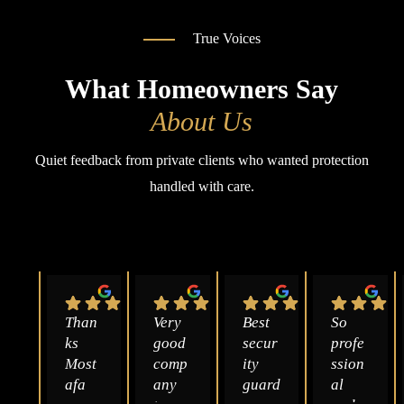
True Voices
What Homeowners Say
About Us
Quiet feedback from private clients who wanted protection
handled with care.
Than
Very 
Best 
So 
ks 
good 
secur
profe
Most
comp
ity 
ssion
afa 
any 
guard
al 