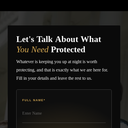
and Texas with licensed, bonded, and insured officers, 24/7
you want around the residence.
dispatch coordination, and active field supervision.
Homeowners searching for a home security company or
private home security companies can request a custom plan
based on property type, urgency, and guard preference.
Let's Talk About What
You Need
Protected
Whatever is keeping you up at night is worth
protecting, and that is exactly what we are here for.
Fill in your details and leave the rest to us.
FULL NAME
*