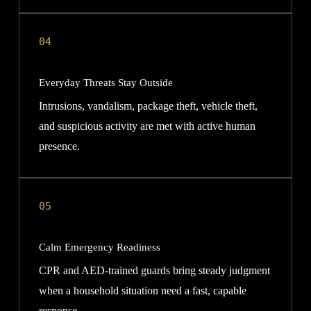
04
Everyday Threats Stay Outside
Intrusions, vandalism, package theft, vehicle theft,
and suspicious activity are met with active human
presence.
05
Calm Emergency Readiness
CPR and AED-trained guards bring steady judgment
when a household situation need a fast, capable
response.