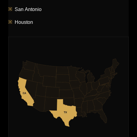
San Antonio
Houston