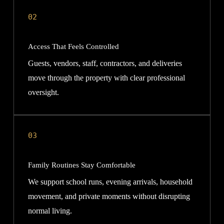
02
Access That Feels Controlled
Guests, vendors, staff, contractors, and deliveries
move through the property with clear professional
oversight.
03
Family Routines Stay Comfortable
We support school runs, evening arrivals, household
movement, and private moments without disrupting
normal living.