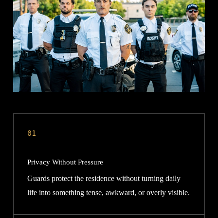
01
Privacy Without Pressure
Guards protect the residence without turning daily
life into something tense, awkward, or overly visible.