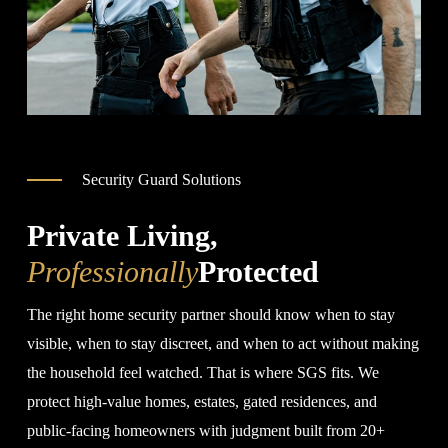
Security Guard Solutions
Private Living,
Professionally
Protected
The right home security partner should know when to stay
visible, when to stay discreet, and when to act without making
the household feel watched. That is where SGS fits. We
protect high-value homes, estates, gated residences, and
public-facing homeowners with judgment built from 20+