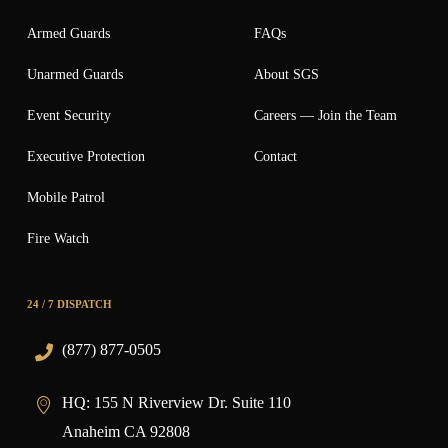
Armed Guards
FAQs
Unarmed Guards
About SGS
Event Security
Careers — Join the Team
Executive Protection
Contact
Mobile Patrol
Fire Watch
24 / 7 DISPATCH
(877) 877-0505
HQ:
155 N Riverview Dr. Suite 110
Anaheim CA 92808