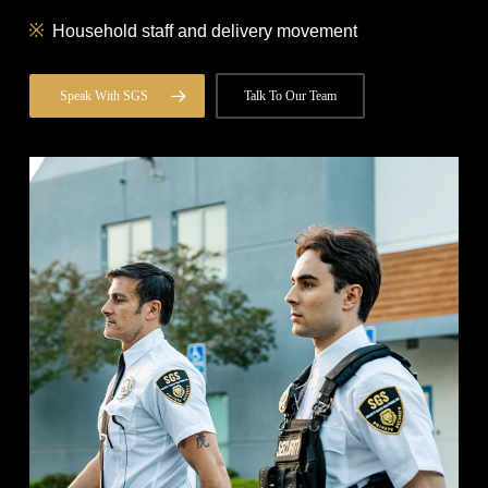
Household staff and delivery movement
Speak With SGS
Talk To Our Team