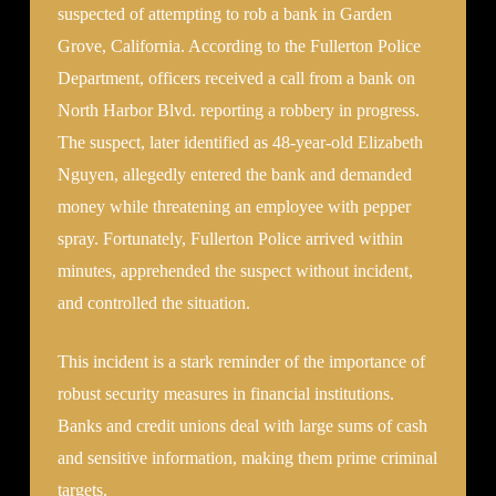
suspected of attempting to rob a bank in Garden
Grove, California. According to the Fullerton Police
Department, officers received a call from a bank on
North Harbor Blvd. reporting a robbery in progress.
The suspect, later identified as 48-year-old Elizabeth
Nguyen, allegedly entered the bank and demanded
money while threatening an employee with pepper
spray. Fortunately, Fullerton Police arrived within
minutes, apprehended the suspect without incident,
and controlled the situation.
This incident is a stark reminder of the importance of
robust security measures in financial institutions.
Banks and credit unions deal with large sums of cash
and sensitive information, making them prime criminal
targets.