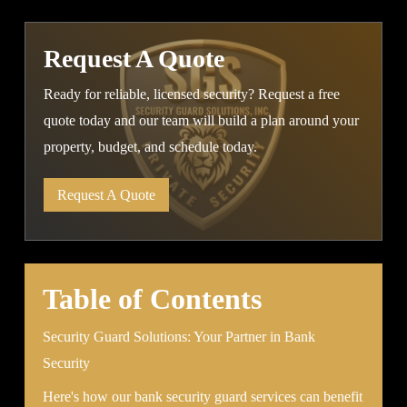
Request A Quote
Ready for reliable, licensed security? Request a free
quote today and our team will build a plan around your
property, budget, and schedule today.
Request A Quote
Table of Contents
Security Guard Solutions: Your Partner in Bank
Security
Here's how our bank security guard services can benefit