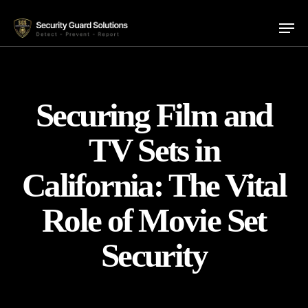
Skip
Menu
to
main
content
Securing Film and
TV Sets in
California: The Vital
Role of Movie Set
Security