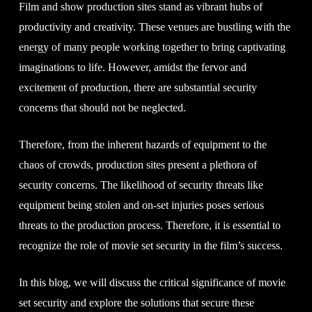
Film and show production sites stand as vibrant hubs of
productivity and creativity. These venues are bustling with the
energy of many people working together to bring captivating
imaginations to life. However, amidst the fervor and
excitement of production, there are substantial security
concerns that should not be neglected.
Therefore, from the inherent hazards of equipment to the
chaos of crowds, production sites present a plethora of
security concerns. The likelihood of security threats like
equipment being stolen and on-set injuries poses serious
threats to the production process. Therefore, it is essential to
recognize the role of movie set security in the film’s success.
In this blog, we will discuss the critical significance of movie
set security and explore the solutions that secure these