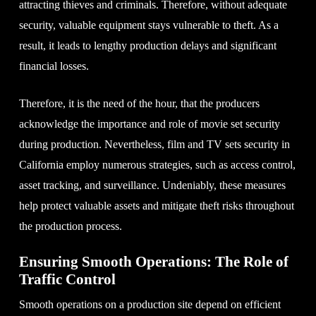
attracting thieves and criminals. Therefore, without adequate
security, valuable equipment stays vulnerable to theft. As a
result, it leads to lengthy production delays and significant
financial losses.
Therefore, it is the need of the hour, that the producers
acknowledge the importance and role of movie set security
during production. Nevertheless, film and TV sets security in
California employ numerous strategies, such as access control,
asset tracking, and surveillance. Undeniably, these measures
help protect valuable assets and mitigate theft risks throughout
the production process.
Ensuring Smooth Operations: The Role of
Traffic Control
Smooth operations on a production site depend on efficient