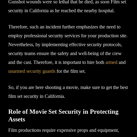
Gunshot wounds were so lethal that he died, as soon Film set
security in California as he reached the nearby hospital.
Therefore, such an incident further emphasizes the need to
employ professional security services for your production site.
Nevertheless, by implementing effective security protocols,
security teams ensure the safety and well-being of the crew
and the cast. Therefore, it is important to hire both
armed
and
unarmed security guards
for the film set.
So, if you are here shooting a movie, make sure to get the best
film set security in California.
Role of Movie Set Security in Protecting
Assets
Film productions require expensive props and equipment,