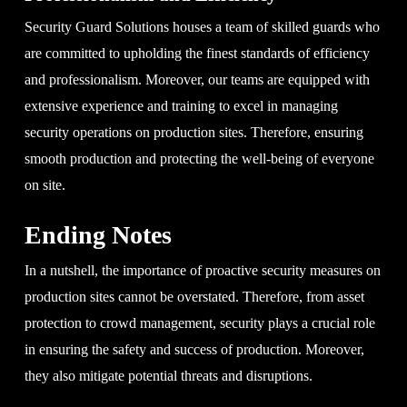
Security Guard Solutions houses a team of skilled guards who
are committed to upholding the finest standards of efficiency
and professionalism. Moreover, our teams are equipped with
extensive experience and training to excel in managing
security operations on production sites. Therefore, ensuring
smooth production and protecting the well-being of everyone
on site.
Ending Notes
In a nutshell, the importance of proactive security measures on
production sites cannot be overstated. Therefore, from asset
protection to crowd management, security plays a crucial role
in ensuring the safety and success of production. Moreover,
they also mitigate potential threats and disruptions.