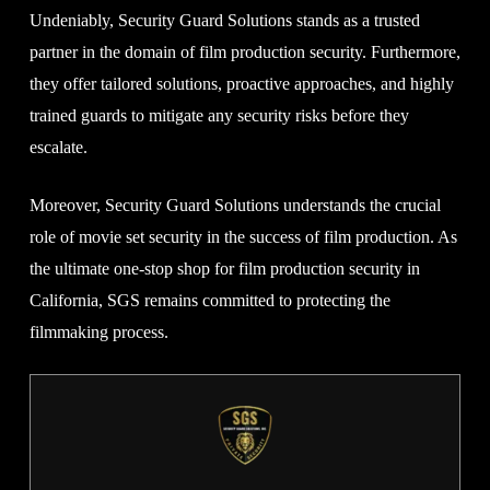
Undeniably, Security Guard Solutions stands as a trusted
partner in the domain of film production security. Furthermore,
they offer tailored solutions, proactive approaches, and highly
trained guards to mitigate any security risks before they
escalate.
Moreover, Security Guard Solutions understands the crucial
role of movie set security in the success of film production. As
the ultimate one-stop shop for film production security in
California, SGS remains committed to protecting the
filmmaking process.