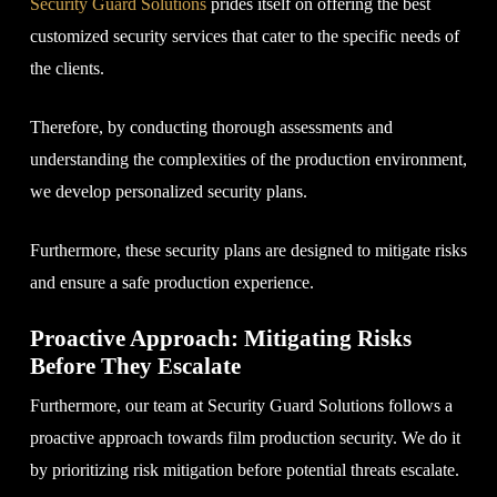
Security Guard Solutions
prides itself on offering the best
customized security services that cater to the specific needs of
the clients.
Therefore, by conducting thorough assessments and
understanding the complexities of the production environment,
we develop personalized security plans.
Furthermore, these security plans are designed to mitigate risks
and ensure a safe production experience.
Proactive Approach: Mitigating Risks
Before They Escalate
Furthermore, our team at Security Guard Solutions follows a
proactive approach towards film production security. We do it
by prioritizing risk mitigation before potential threats escalate.