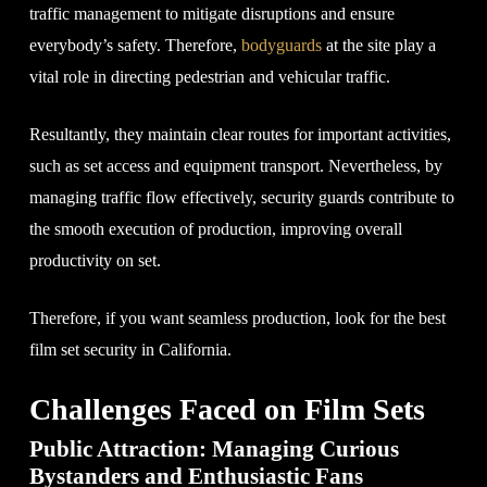
traffic management to mitigate disruptions and ensure
everybody’s safety. Therefore,
bodyguards
at the site play a
vital role in directing pedestrian and vehicular traffic.
Resultantly, they maintain clear routes for important activities,
such as set access and equipment transport. Nevertheless, by
managing traffic flow effectively, security guards contribute to
the smooth execution of production, improving overall
productivity on set.
Therefore, if you want seamless production, look for the best
film set security in California.
Challenges Faced on Film Sets
Public Attraction: Managing Curious
Bystanders and Enthusiastic Fans