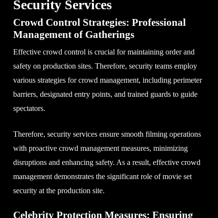
Security Services
Crowd Control Strategies: Professional
Management of Gatherings
Effective crowd control is crucial for maintaining order and
safety on production sites. Therefore, security teams employ
various strategies for crowd management, including perimeter
barriers, designated entry points, and trained guards to guide
spectators.
Therefore, security services ensure smooth filming operations
with proactive crowd management measures, minimizing
disruptions and enhancing safety. As a result, effective crowd
management demonstrates the significant role of movie set
security at the production site.
Celebrity Protection Measures: Ensuring