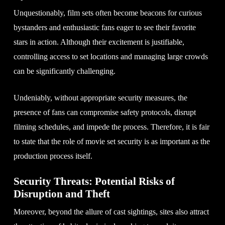
Unquestionably, film sets often become beacons for curious
bystanders and enthusiastic fans eager to see their favorite
stars in action. Although their excitement is justifiable,
controlling access to set locations and managing large crowds
can be significantly challenging.
Undeniably, without appropriate security measures, the
presence of fans can compromise safety protocols, disrupt
filming schedules, and impede the process. Therefore, it is fair
to state that the role of movie set security is as important as the
production process itself.
Security Threats: Potential Risks of
Disruption and Theft
Moreover, beyond the allure of cast sightings, sites also attract