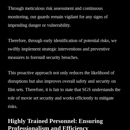
Through meticulous risk assessment and continuous
monitoring, our guards remain vigilant for any signs of
impending danger or vulnerability.
Therefore, through early identification of potential risks, we
swiftly implement strategic interventions and preventive
measures to forestall security breaches.
This proactive approach not only reduces the likelihood of
disruptions but also improves overall safety and security on
film sets. Therefore, it is fair to state that SGS understands the
role of movie set security and works efficiently to mitigate
risks.
Highly Trained Personnel: Ensuring
Professionalism and Efficiency