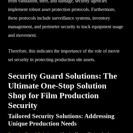
from vandalism, theft, and damage, security agencies
implement robust asset protection protocols. Furthermore,
these protocols include surveillance systems, inventory
management, and perimeter security to track equipment usage
and movement.
Therefore, this indicates the importance of the role of movie
set security in protecting production site assets.
Security Guard Solutions: The
Ultimate One-Stop Solution
Shop for Film Production
Security
Tailored Security Solutions: Addressing
Unique Production Needs