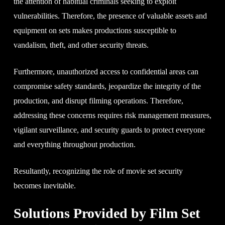
the attention of habitual criminals seeking to exploit
vulnerabilities. Therefore, the presence of valuable assets and
equipment on sets makes productions susceptible to
vandalism, theft, and other security threats.
Furthermore, unauthorized access to confidential areas can
compromise safety standards, jeopardize the integrity of the
production, and disrupt filming operations. Therefore,
addressing these concerns requires risk management measures,
vigilant surveillance, and security guards to protect everyone
and everything throughout production.
Resultantly, recognizing the role of movie set security
becomes inevitable.
Solutions Provided by Film Set