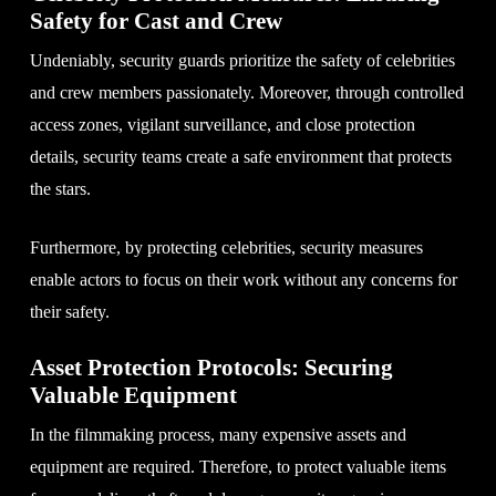
Safety for Cast and Crew
Undeniably, security guards prioritize the safety of celebrities
and crew members passionately. Moreover, through controlled
access zones, vigilant surveillance, and close protection
details, security teams create a safe environment that protects
the stars.
Furthermore, by protecting celebrities, security measures
enable actors to focus on their work without any concerns for
their safety.
Asset Protection Protocols: Securing
Valuable Equipment
In the filmmaking process, many expensive assets and
equipment are required. Therefore, to protect valuable items