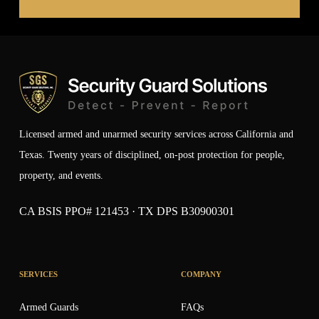
Licensed armed and unarmed security services across California and
Texas. Twenty years of disciplined, on-post protection for people,
property, and events.
CA BSIS PPO# 121453 · TX DPS B30900301
SERVICES
COMPANY
Armed Guards
FAQs