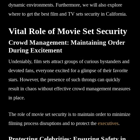
dynamic environments. Furthermore, we will also explore
where to get the best film and TV sets security in California.
Vital Role of Movie Set Security
Crowd Management: Maintaining Order
During Excitement
Undeniably, film sets attract groups of curious bystanders and
devoted fans, everyone excited for a glimpse of their favorite
stars. However, the presence of such throngs can quickly
result in chaos without effective crowd management measures
in place.
The role of movie set security is to maintain order to minimize
filming process disruptions and to protect the
executives
.
Protecting Celebrities: Ensuring Safety in