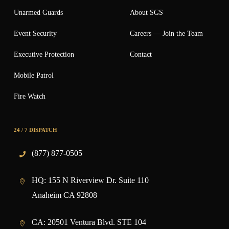
Unarmed Guards
About SGS
Event Security
Careers — Join the Team
Executive Protection
Contact
Mobile Patrol
Fire Watch
24 / 7 DISPATCH
(877) 877-0505
HQ:
155 N Riverview Dr. Suite 110
Anaheim CA 92808
CA:
20501 Ventura Blvd. STE 104