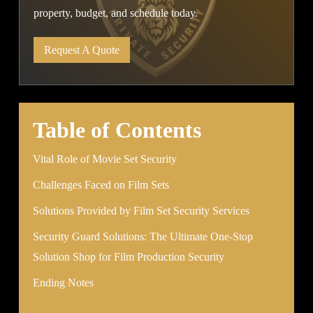
property, budget, and schedule today.
Request A Quote
Table of Contents
Vital Role of Movie Set Security
Challenges Faced on Film Sets
Solutions Provided by Film Set Security Services
Security Guard Solutions: The Ultimate One-Stop
Solution Shop for Film Production Security
Ending Notes