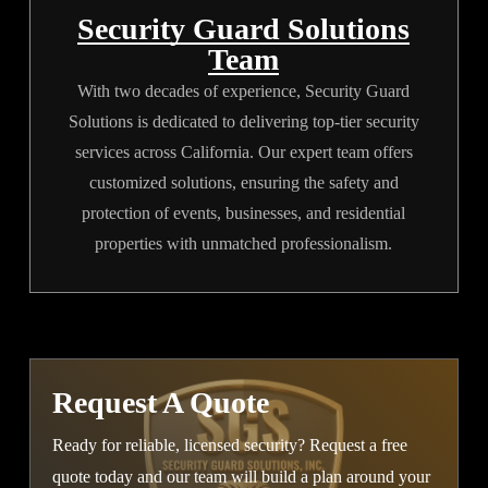
Security Guard Solutions
Team
With two decades of experience, Security Guard
Solutions is dedicated to delivering top-tier security
services across California. Our expert team offers
customized solutions, ensuring the safety and
protection of events, businesses, and residential
properties with unmatched professionalism.
Request A Quote
Ready for reliable, licensed security? Request a free
quote today and our team will build a plan around your