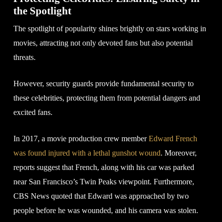
the Spotlight
The spotlight of popularity shines brightly on stars working in
movies, attracting not only devoted fans but also potential
threats.
However, security guards provide fundamental security to
these celebrities, protecting them from potential dangers and
excited fans.
In 2017, a movie production crew member
Edward French
was found injured with a lethal gunshot wound
. Moreover,
reports suggest that French, along with his car was parked
near San Francisco’s Twin Peaks viewpoint. Furthermore,
CBS News quoted that Edward was approached by two
people before he was wounded, and his camera was stolen.