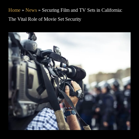
Home
»
News
»
Securing Film and TV Sets in California:
The Vital Role of Movie Set Security