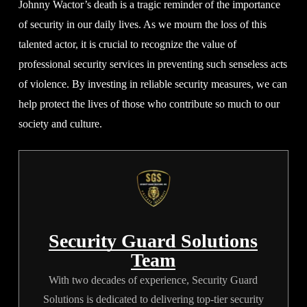
Johnny Wactor’s death is a tragic reminder of the importance
of security in our daily lives. As we mourn the loss of this
talented actor, it is crucial to recognize the value of
professional security services in preventing such senseless acts
of violence. By investing in reliable security measures, we can
help protect the lives of those who contribute so much to our
society and culture.
Security Guard Solutions
Team
With two decades of experience, Security Guard
Solutions is dedicated to delivering top-tier security