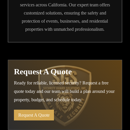
services across California. Our expert team offers
customized solutions, ensuring the safety and
protection of events, businesses, and residential
properties with unmatched professionalism.
Request A Quote
Ready for reliable, licensed security? Request a free
quote today and our team will build a plan around your
property, budget, and schedule today.
Request A Quote