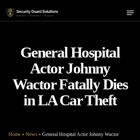
Skip
Menu
to
main
content
General Hospital
Actor Johnny
Wactor Fatally Dies
in LA Car Theft
Home
»
News
»
General Hospital Actor Johnny Wactor