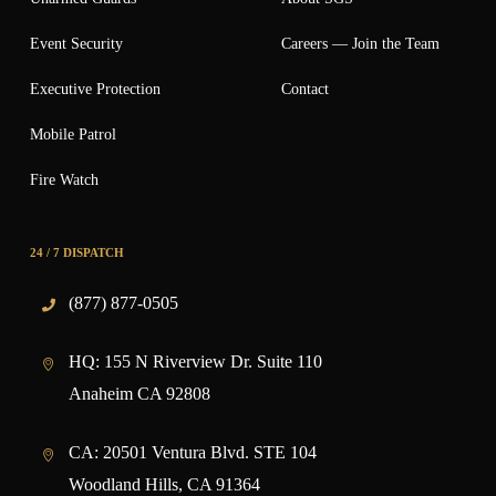
Event Security
Careers — Join the Team
Executive Protection
Contact
Mobile Patrol
Fire Watch
24 / 7 DISPATCH
(877) 877-0505
HQ:
155 N Riverview Dr. Suite 110
Anaheim CA 92808
CA:
20501 Ventura Blvd. STE 104
Woodland Hills, CA 91364