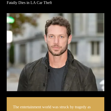
Fatally Dies in LA Car Theft
The entertainment world was struck by tragedy as