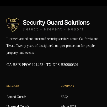
Licensed armed and unarmed security services across California and
Texas. Twenty years of disciplined, on-post protection for people,
property, and events.
CA BSIS PPO# 121453 · TX DPS B30900301
SERVICES
COMPANY
Armed Guards
FAQs
Unarmed Guards
About SGS