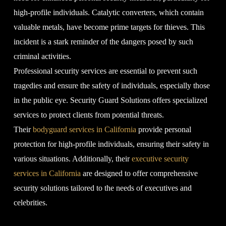
high-profile individuals. Catalytic converters, which contain
valuable metals, have become prime targets for thieves. This
incident is a stark reminder of the dangers posed by such
criminal activities.
Professional security services are essential to prevent such
tragedies and ensure the safety of individuals, especially those
in the public eye. Security Guard Solutions offers specialized
services to protect clients from potential threats.
Their
bodyguard services in California
provide personal
protection for high-profile individuals, ensuring their safety in
various situations. Additionally, their
executive security
services in California
are designed to offer comprehensive
security solutions tailored to the needs of executives and
celebrities.