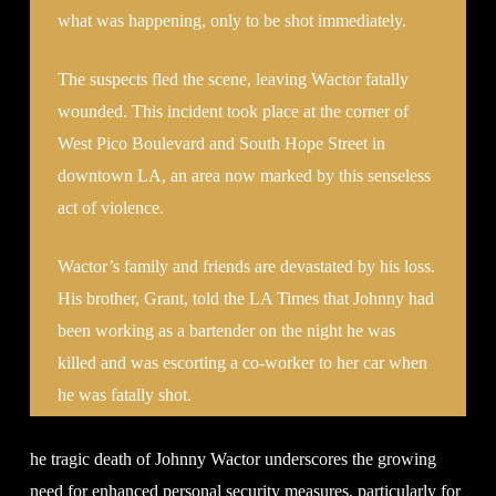
what was happening, only to be shot immediately.
The suspects fled the scene, leaving Wactor fatally
wounded. This incident took place at the corner of
West Pico Boulevard and South Hope Street in
downtown LA, an area now marked by this senseless
act of violence.
Wactor’s family and friends are devastated by his loss.
His brother, Grant, told the LA Times that Johnny had
been working as a bartender on the night he was
killed and was escorting a co-worker to her car when
he was fatally shot.
he tragic death of Johnny Wactor underscores the growing
need for enhanced personal security measures, particularly for