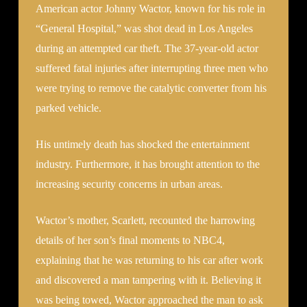
American actor Johnny Wactor, known for his role in
“General Hospital,” was shot dead in Los Angeles
during an attempted car theft. The 37-year-old actor
suffered fatal injuries after interrupting three men who
were trying to remove the catalytic converter from his
parked vehicle.
His untimely death has shocked the entertainment
industry. Furthermore, it has brought attention to the
increasing security concerns in urban areas.
Wactor’s mother, Scarlett, recounted the harrowing
details of her son’s final moments to NBC4,
explaining that he was returning to his car after work
and discovered a man tampering with it. Believing it
was being towed, Wactor approached the man to ask