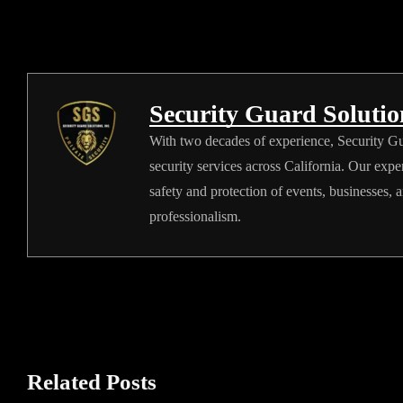
Security Guard Soluti
With two decades of experience, Security Gua
security services across California. Our expe
safety and protection of events, businesses, 
professionalism.
Related Posts