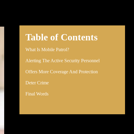
Table of Contents
What Is Mobile Patrol?
Alerting The Active Security Personnel
Offers More Coverage And Protection
Deter Crime
Final Words