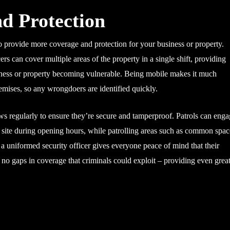
d Protection
to provide more coverage and protection for your business or property.
ers can cover multiple areas of the property in a single shift, providing
siness or property becoming vulnerable. Being mobile makes it much
remises, so any wrongdoers are identified quickly.
s regularly to ensure they’re secure and tamperproof. Patrols can eng
he site during opening hours, while patrolling areas such as common spac
f a uniformed security officer gives everyone peace of mind that their
ve no gaps in coverage that criminals could exploit – providing even grea