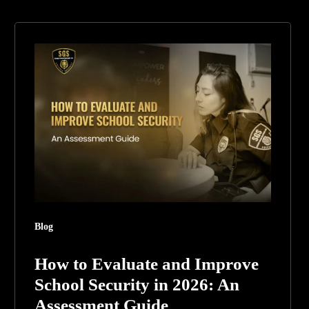
How
to
Evaluate
and
Improve
School
Security
in
2026:
An
Blog
Assessment
Guide
How to Evaluate and Improve
School Security in 2026: An
Assessment Guide