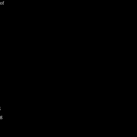
 of
g
ng