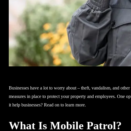
Businesses have a lot to worry about – theft, vandalism, and other
measures in place to protect your property and employees. One opti
it help businesses? Read on to learn more.
What Is Mobile Patrol?