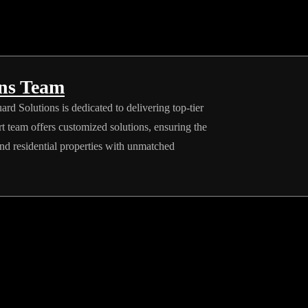
ons Team
rd Solutions is dedicated to delivering top-tier
rt team offers customized solutions, ensuring the
and residential properties with unmatched