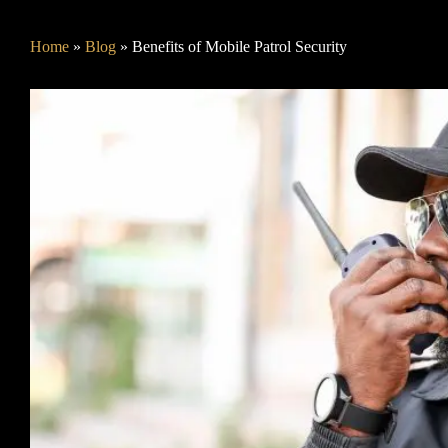
Home
»
Blog
»
Benefits of Mobile Patrol Security