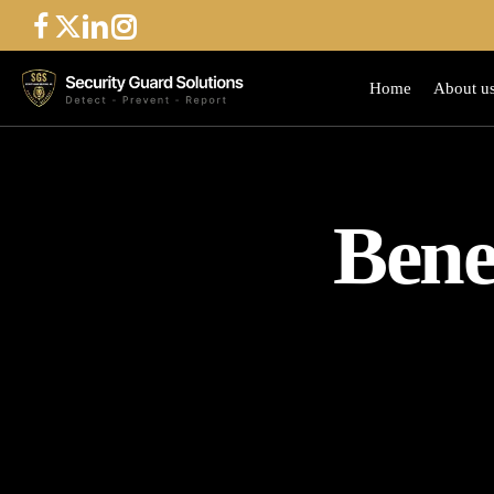
Skip
to
main
Home
About u
content
Bene