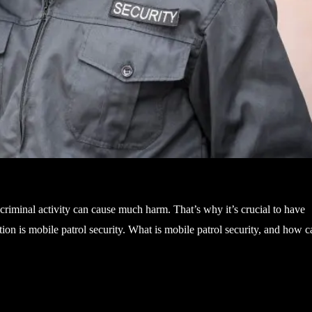
 criminal activity can cause much harm. That’s why it’s crucial to have
on is mobile patrol security. What is mobile patrol security, and how c