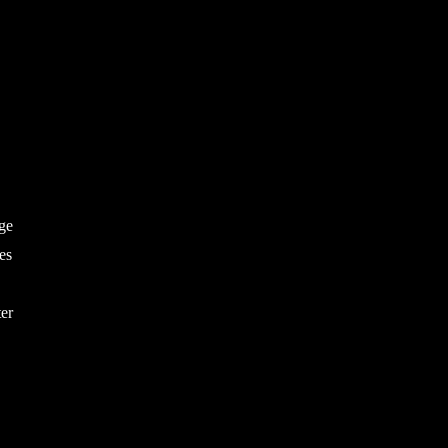
age
es
ter