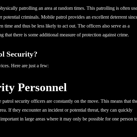
physically patrolling an area at random times. This patrolling is often us
er potential criminals. Mobile patrol provides an excellent deterrent sinc
n time and thus be less likely to act out. The officers also serve as a
g that there is some additional measure of protection against crime.
l Security?
ices. Here are just a few:
rity Personnel
e patrol security officers are constantly on the move. This means that th
area. If they encounter an incident or potential threat, they can quickly
y important in large areas where it may only be possible for one person t