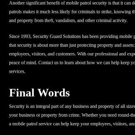
Another significant benefit of mobile patrol security is that it can
patrols makes it much less likely for criminals to strike, knowing t
and property from theft, vandalism, and other criminal activity.
Since 1993, Security Guard Solutions has been providing mobile pat
that security is about more than just protecting property and asset
employees, visitors, and customers. With our professional and exp
peace of mind. Contact us to learn about how we can help keep you
services.
Final Words
Security is an integral part of any business and property of all size
your business or property from crime. Whether you need round-the-
a mobile patrol service can help keep your employees, visitors, and