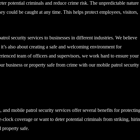
 deter potential criminals and reduce crime risk. The unpredictable nature
hey could be caught at any time. This helps protect employees, visitors,
rol security services to businesses in different industries. We believe
s: it’s also about creating a safe and welcoming environment for
erienced team of officers and supervisors, we work hard to ensure your
r business or property safe from crime with our mobile patrol security
s, and mobile patrol security services offer several benefits for protectin
clock coverage or want to deter potential criminals from striking, hiri
 property safe.