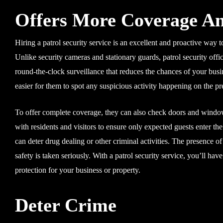
Offers More Coverage An
Hiring a patrol security service is an excellent and proactive way 
Unlike security cameras and stationary guards, patrol security offic
round-the-clock surveillance that reduces the chances of your bu
easier for them to spot any suspicious activity happening on the p
To offer complete coverage, they can also check doors and window
with residents and visitors to ensure only expected guests enter t
can deter drug dealing or other criminal activities. The presence o
safety is taken seriously. With a patrol security service, you’ll ha
protection for your business or property.
Deter Crime