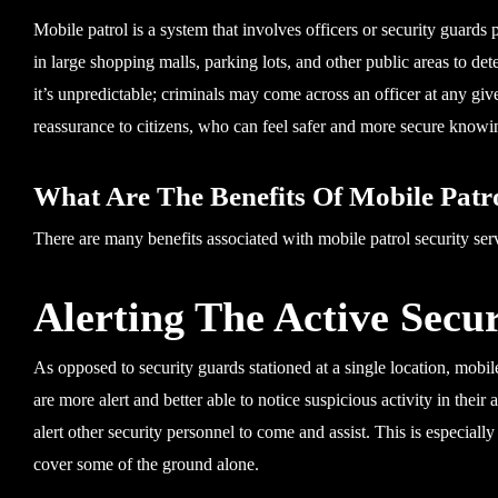
Mobile patrol is a system that involves officers or security guards 
in large shopping malls, parking lots, and other public areas to det
it’s unpredictable; criminals may come across an officer at any give
reassurance to citizens, who can feel safer and more secure knowin
What Are The Benefits Of Mobile Patro
There are many benefits associated with mobile patrol security serv
Alerting The Active Secu
As opposed to security guards stationed at a single location, mobil
are more alert and better able to notice suspicious activity in their 
alert other security personnel to come and assist. This is especiall
cover some of the ground alone.