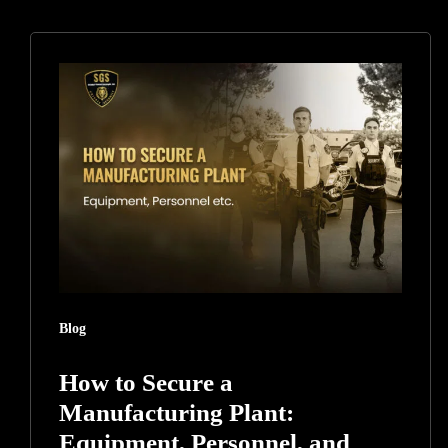
How
to
Secure
a
Manufacturing
Plant:
Equipment,
Personnel,
and
Intellectual
Blog
Property
How to Secure a
Manufacturing Plant:
Equipment, Personnel, and