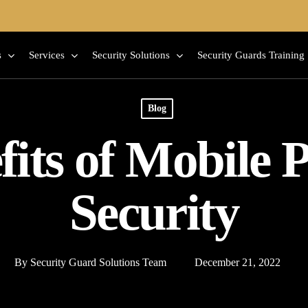
s
Services
Security Solutions
Security Guards Training
Blog
fits of Mobile P
Security
By
Security Guard Solutions Team
December 21, 2022