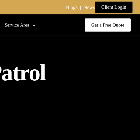
Client Login
Blogs
|
News
Service Area
Get a Free Quote
atrol