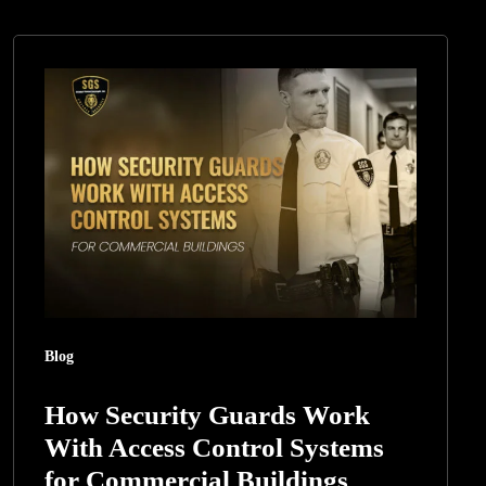
How
Security
Guards
Work
With
Access
Control
Systems
for
Commercial
Blog
Buildings
How Security Guards Work
With Access Control Systems
for Commercial Buildings