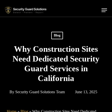
Skip
Menu
to
main
content
Blog
Why Construction Sites
Need Dedicated Security
Guard Services in
California
By
Security Guard Solutions Team
June 13, 2025
Home
»
Blog
»
Why Construction Sites Need Dedicated