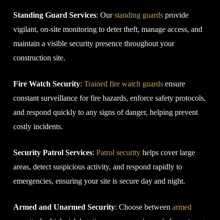
Standing Guard Services
: Our
standing guards
provide
vigilant, on-site monitoring to deter theft, manage access, and
maintain a visible security presence throughout your
construction site.
Fire Watch Security
:
Trained fire watch guards
ensure
constant surveillance for fire hazards, enforce safety protocols,
and respond quickly to any signs of danger, helping prevent
costly incidents.
Security Patrol Services
:
Patrol security
helps cover large
areas, detect suspicious activity, and respond rapidly to
emergencies, ensuring your site is secure day and night.
Armed and Unarmed Security
: Choose between
armed