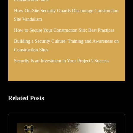
How On-Site Security Guards Discourage Construction
Site Vandalism
How to Secure Your Construction Site: Best Practices
Building a Security Culture: Training and Awareness on
Construction Sites
Security Is an Investment in Your Project’s Success
Related Posts
How
to