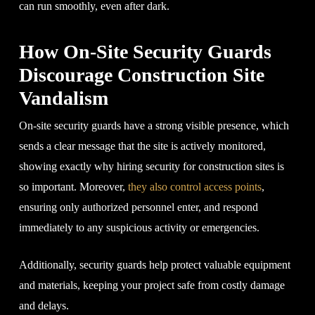
can run smoothly, even after dark.
How On-Site Security Guards
Discourage Construction Site
Vandalism
On-site security guards have a strong visible presence, which
sends a clear message that the site is actively monitored,
showing exactly why hiring security for construction sites is
so important. Moreover,
they also control access points
,
ensuring only authorized personnel enter, and respond
immediately to any suspicious activity or emergencies.
Additionally, security guards help protect valuable equipment
and materials, keeping your project safe from costly damage
and delays.