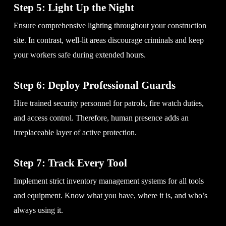
Step 5: Light Up the Night
Ensure comprehensive lighting throughout your construction
site. In contrast, well-lit areas discourage criminals and keep
your workers safe during extended hours.
Step 6: Deploy Professional Guards
Hire trained security personnel for patrols, fire watch duties,
and access control. Therefore, human presence adds an
irreplaceable layer of active protection.
Step 7: Track Every Tool
Implement strict inventory management systems for all tools
and equipment. Know what you have, where it is, and who’s
always using it.