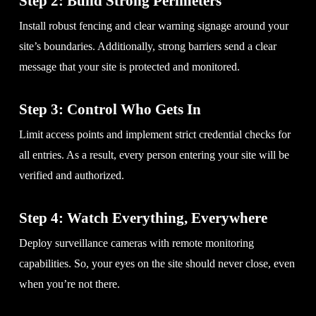
Step 2: Build Strong Perimeters
Install robust fencing and clear warning signage around your
site’s boundaries. Additionally, strong barriers send a clear
message that your site is protected and monitored.
Step 3: Control Who Gets In
Limit access points and implement strict credential checks for
all entries. As a result, every person entering your site will be
verified and authorized.
Step 4: Watch Everything, Everywhere
Deploy surveillance cameras with remote monitoring
capabilities. So, your eyes on the site should never close, even
when you’re not there.