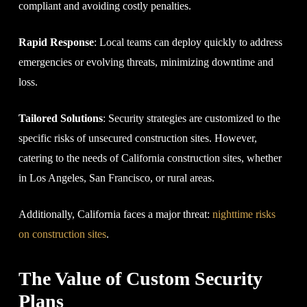
compliant and avoiding costly penalties.
Rapid Response
: Local teams can deploy quickly to address
emergencies or evolving threats, minimizing downtime and
loss.
Tailored Solutions
: Security strategies are customized to the
specific risks of unsecured construction sites. However,
catering to the needs of California construction sites, whether
in Los Angeles, San Francisco, or rural areas.
Additionally, California faces a major threat:
nighttime risks
on construction sites
.
The Value of Custom Security
Plans