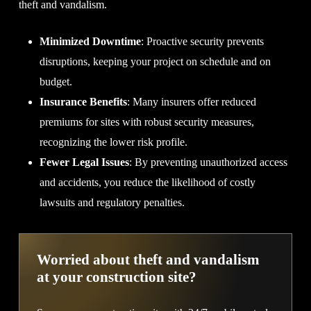
theft and vandalism.
Minimized Downtime
: Proactive security prevents
disruptions, keeping your project on schedule and on
budget.
Insurance Benefits
: Many insurers offer reduced
premiums for sites with robust security measures,
recognizing the lower risk profile.
Fewer Legal Issues
: By preventing unauthorized access
and accidents, you reduce the likelihood of costly
lawsuits and regulatory penalties.
Worried about theft and vandalism
at your construction site?