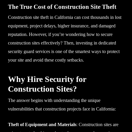
The True Cost of Construction Site Theft
Construction site theft in California can cost thousands in lost
equipment, project delays, higher insurance, and damaged
reputation. However, if you’re wondering how to secure
construction sites effectively? Then, investing in dedicated
security guard services is one of the smartest ways to protect
your site and avoid these costly setbacks.
Why Hire Security for
Construction Sites?
The answer begins with understanding the unique
vulnerabilities that construction projects face in California:
Theft of Equipment and Materials
: Construction sites are