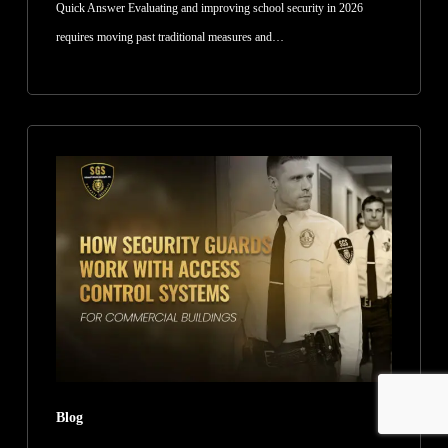
Quick Answer Evaluating and improving school security in 2026
requires moving past traditional measures and…
How
Security
Guards
Work
With
Access
Control
Systems
for
Commercial
Blog
Buildings