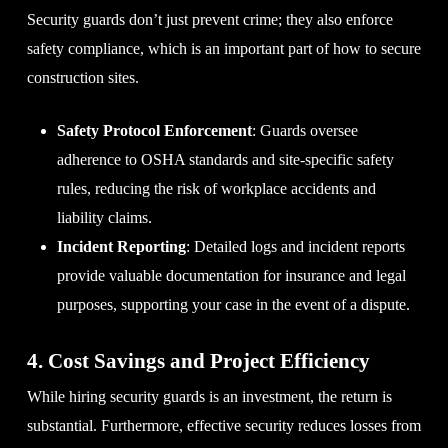
Security guards don’t just prevent crime; they also enforce
safety compliance, which is an important part of how to secure
construction sites.
Safety Protocol Enforcement
: Guards oversee
adherence to OSHA standards and site-specific safety
rules, reducing the risk of workplace accidents and
liability claims.
Incident Reporting
: Detailed logs and incident reports
provide valuable documentation for insurance and legal
purposes, supporting your case in the event of a dispute.
4. Cost Savings and Project Efficiency
While hiring security guards is an investment, the return is
substantial. Furthermore, effective security reduces losses from