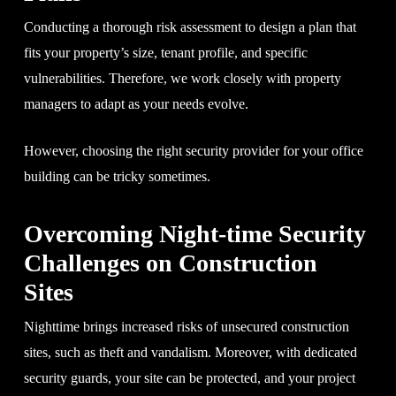
Conducting a thorough risk assessment to design a plan that
fits your property’s size, tenant profile, and specific
vulnerabilities. Therefore, we work closely with property
managers to adapt as your needs evolve.
However, choosing the right security provider for your office
building can be tricky sometimes.
Overcoming Night-time Security
Challenges on Construction
Sites
Nighttime brings increased risks of unsecured construction
sites, such as theft and vandalism. Moreover, with dedicated
security guards, your site can be protected, and your project