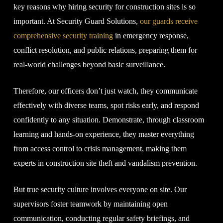
key reasons why hiring security for construction sites is so
important. At Security Guard Solutions,
our guards receive
comprehensive security training
in emergency response,
conflict resolution, and public relations, preparing them for
real-world challenges beyond basic surveillance.
Therefore, our officers don’t just watch, they communicate
effectively with diverse teams, spot risks early, and respond
confidently to any situation. Demonstrate, through classroom
learning and hands-on experience, they master everything
from access control to crisis management, making them
experts in construction site theft and vandalism prevention.
But true security culture involves everyone on site. Our
supervisors foster teamwork by maintaining open
communication, conducting regular safety briefings, and