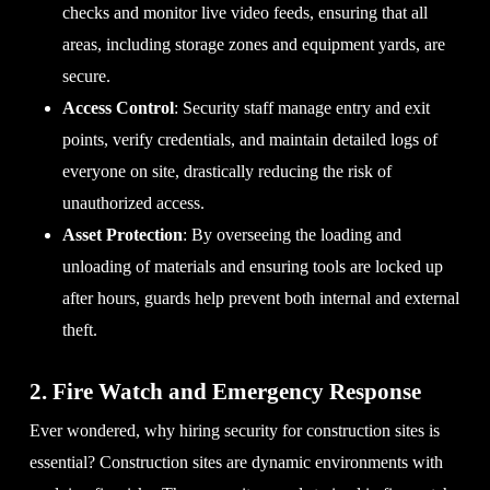
checks and monitor live video feeds, ensuring that all
areas, including storage zones and equipment yards, are
secure.
Access Control
: Security staff manage entry and exit
points, verify credentials, and maintain detailed logs of
everyone on site, drastically reducing the risk of
unauthorized access.
Asset Protection
: By overseeing the loading and
unloading of materials and ensuring tools are locked up
after hours, guards help prevent both internal and external
theft.
2. Fire Watch and Emergency Response
Ever wondered, why hiring security for construction sites is
essential? Construction sites are dynamic environments with