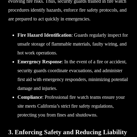
evolving fire risks. Thus, security guards trained in fire watch
procedures identify hazards, enforce fire safety protocols, and
are prepared to act quickly in emergencies.
Fire Hazard Identification
: Guards regularly inspect for
unsafe storage of flammable materials, faulty wiring, and
hot work operations.
Emergency Response
: In the event of a fire or accident,
security guards coordinate evacuations, and administer
first aid with emergency responders, minimizing potential
damage and injuries.
Compliance
: Professional fire watch teams ensure your
site meets California’s strict fire safety regulations,
protecting you from fines and shutdowns.
3. Enforcing Safety and Reducing Liability