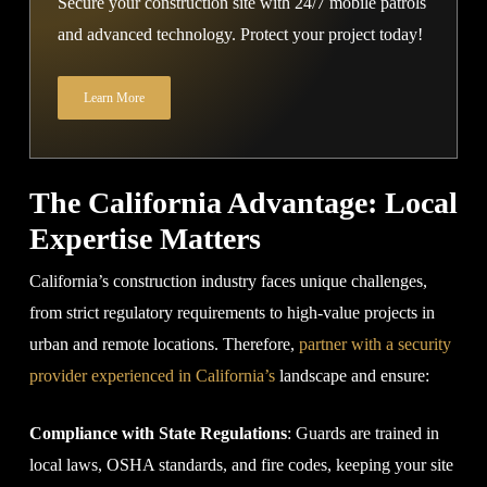
Secure your construction site with 24/7 mobile patrols
and advanced technology. Protect your project today!
Learn More
The California Advantage: Local
Expertise Matters
California’s construction industry faces unique challenges,
from strict regulatory requirements to high-value projects in
urban and remote locations. Therefore,
partner with a security
provider experienced in California’s
landscape and ensure:
Compliance with State Regulations
: Guards are trained in
local laws, OSHA standards, and fire codes, keeping your site