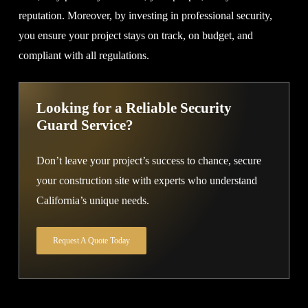
reputation. Moreover, by investing in professional security,
you ensure your project stays on track, on budget, and
compliant with all regulations.
Looking for a Reliable Security
Guard Service?
Don’t leave your project’s success to chance, secure
your construction site with experts who understand
California’s unique needs.
Request A Quote Today