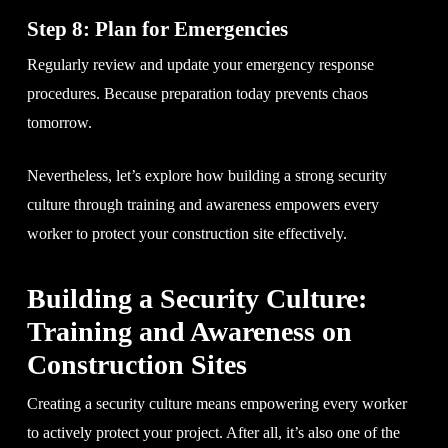
Step 8: Plan for Emergencies
Regularly review and update your emergency response
procedures. Because preparation today prevents chaos
tomorrow.
Nevertheless, let’s explore how building a strong security
culture through training and awareness empowers every
worker to protect your construction site effectively.
Building a Security Culture:
Training and Awareness on
Construction Sites
Creating a security culture means empowering every worker
to actively protect your project. After all, it’s also one of the