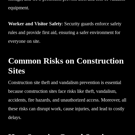
equipment.
Worker and Visitor Safety
: Security guards enforce safety
rules and provide first aid, ensuring a safer environment for
everyone on site.
Common Risks on Construction
Sites
Construction site theft and vandalism prevention is essential
because construction sites face risks like theft, vandalism,
accidents, fire hazards, and unauthorized access. Moreover, all
these risks can disrupt work, cause injuries, and lead to costly
delays.