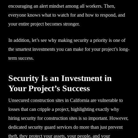
encouraging an alert mindset among all workers. Then,
everyone knows what to watch for and how to respond, and
your entire project becomes stronger.
In addition, let’s see why making security a priority is one of
the smartest investments you can make for your project’s long-
term success.
Security Is an Investment in
Your Project’s Success
Unsecured construction sites in California are vulnerable to
losses that can cripple a project, highlighting exactly why
hiring security for construction sites is so important. However,
dedicated security guard services do more than just prevent
theft, they protect your assets, your people, and your