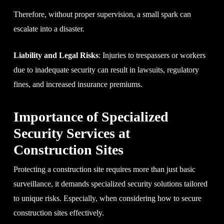
Therefore, without proper supervision, a small spark can
escalate into a disaster.
Liability and Legal Risks
: Injuries to trespassers or workers
due to inadequate security can result in lawsuits, regulatory
fines, and increased insurance premiums.
Importance of Specialized
Security Services at
Construction Sites
Protecting a construction site requires more than just basic
surveillance, it demands specialized security solutions tailored
to unique risks. Especially, when considering how to secure
construction sites effectively.