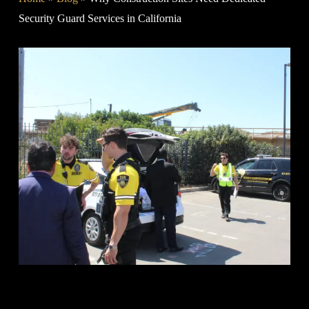
Security Guard Services in California