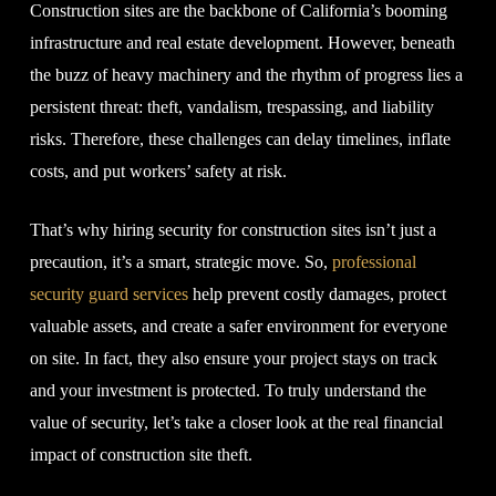
Construction sites are the backbone of California’s booming
infrastructure and real estate development. However, beneath
the buzz of heavy machinery and the rhythm of progress lies a
persistent threat: theft, vandalism, trespassing, and liability
risks. Therefore, these challenges can delay timelines, inflate
costs, and put workers’ safety at risk.
That’s why hiring security for construction sites isn’t just a
precaution, it’s a smart, strategic move. So,
professional
security guard services
help prevent costly damages, protect
valuable assets, and create a safer environment for everyone
on site. In fact, they also ensure your project stays on track
and your investment is protected. To truly understand the
value of security, let’s take a closer look at the real financial
impact of construction site theft.