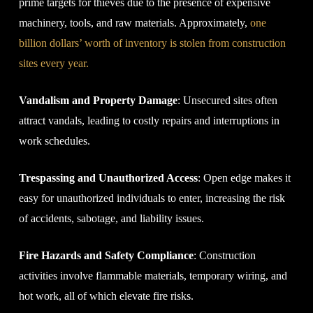
prime targets for thieves due to the presence of expensive
machinery, tools, and raw materials. Approximately,
one
billion dollars’ worth of inventory is stolen from construction
sites every year.
Vandalism and Property Damage
: Unsecured sites often
attract vandals, leading to costly repairs and interruptions in
work schedules.
Trespassing and Unauthorized Access
: Open edge makes it
easy for unauthorized individuals to enter, increasing the risk
of accidents, sabotage, and liability issues.
Fire Hazards and Safety Compliance
: Construction
activities involve flammable materials, temporary wiring, and
hot work, all of which elevate fire risks.