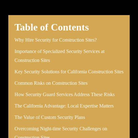
Table of Contents
Why Hire Security for Construction Sites?
Importance of Specialized Security Services at
Construction Sites
Key Security Solutions for California Construction Sites
Common Risks on Construction Sites
How Security Guard Services Address These Risks
The California Advantage: Local Expertise Matters
The Value of Custom Security Plans
Overcoming Night-time Security Challenges on
Construction Sites