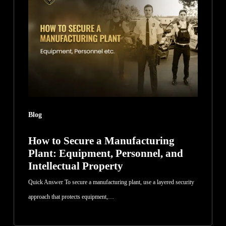
Secure
a
Manufacturing
Plant:
Equipment,
Personnel,
and
Intellectual
Blog
Property
How to Secure a Manufacturing
Plant: Equipment, Personnel, and
Intellectual Property
Quick Answer To secure a manufacturing plant, use a layered security
approach that protects equipment,…