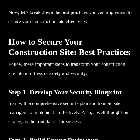
Now, let’s break down the best practices you can implement to
secure your construction site effectively.
How to Secure Your
Construction Site: Best Practices
Follow these important steps to transform your construction
site into a fortress of safety and security.
Step 1: Develop Your Security Blueprint
Start with a comprehensive security plan and train all site
managers to implement it effectively. Also, a well-thought-out
strategy is the foundation for success.