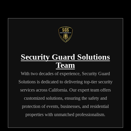
Security Guard Solutions
Team
With two decades of experience, Security Guard
Solutions is dedicated to delivering top-tier security
services across California. Our expert team offers
customized solutions, ensuring the safety and
protection of events, businesses, and residential
properties with unmatched professionalism.