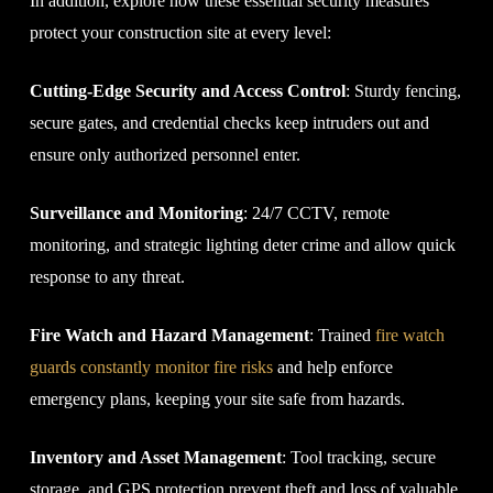
In addition, explore how these essential security measures
protect your construction site at every level:
Cutting-Edge Security and Access Control
: Sturdy fencing,
secure gates, and credential checks keep intruders out and
ensure only authorized personnel enter.
Surveillance and Monitoring
: 24/7 CCTV, remote
monitoring, and strategic lighting deter crime and allow quick
response to any threat.
Fire Watch and Hazard Management
: Trained
fire watch
guards constantly monitor fire risks
and help enforce
emergency plans, keeping your site safe from hazards.
Inventory and Asset Management
: Tool tracking, secure
storage, and GPS protection prevent theft and loss of valuable