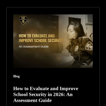
How
to
Evaluate
and
Improve
School
Security
in
2026:
An
Blog
Assessment
Guide
How to Evaluate and Improve
School Security in 2026: An
Assessment Guide