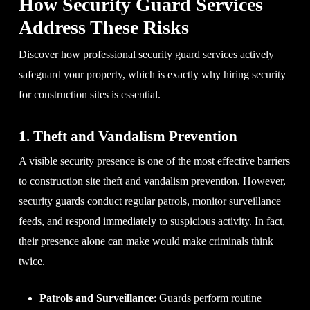
How Security Guard Services
Address These Risks
Discover how professional security guard services actively
safeguard your property, which is exactly why hiring security
for construction sites is essential.
1. Theft and Vandalism Prevention
A visible security presence is one of the most effective barriers
to construction site theft and vandalism prevention. However,
security guards conduct regular patrols, monitor surveillance
feeds, and respond immediately to suspicious activity. In fact,
their presence alone can make would make criminals think
twice.
Patrols and Surveillance
: Guards perform routine