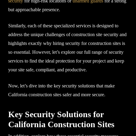
security
for high-risk locations or
unarmed guards
for a strong
but approachable presence.
Similarly, each of these specialized services is designed to
address the unique challenges of construction site security and
highlights exactly why hiring security for construction sites is
so essential. However, let’s explore our full range of security
services to find the ideal protection for your project and keep
your site safe, compliant, and productive.
Now, let’s dive into the key security solutions that make
California construction sites safer and more secure.
Key Security Solutions for
California Construction Sites