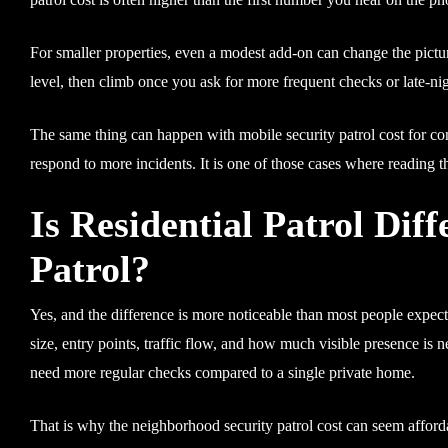
For smaller properties, even a modest add-on can change the pictur
level, then climb once you ask for more frequent checks or late-nigh
The same thing can happen with mobile security patrol cost for com
respond to more incidents. It is one of those cases where reading t
Is Residential Patrol Di
Patrol?
Yes, and the difference is more noticeable than most people expect
size, entry points, traffic flow, and how much visible presence is 
need more regular checks compared to a single private home.
That is why the neighborhood security patrol cost can seem affordab