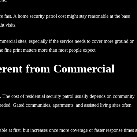
e fast. A home security patrol cost might stay reasonable at the base
t visits.
mercial sites, especially if the service needs to cover more ground or
he fine print matters more than most people expect.
fferent from Commercial
. The cost of residential security patrol usually depends on community
needed. Gated communities, apartments, and assisted living sites often
le at first, but increases once more coverage or faster response times 