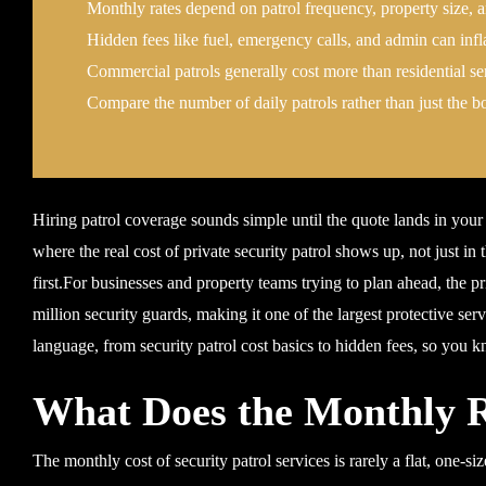
Monthly rates depend on patrol frequency, property size, an
Hidden fees like fuel, emergency calls, and admin can infl
Commercial patrols generally cost more than residential se
Compare the number of daily patrols rather than just the bo
Hiring patrol coverage sounds simple until the quote lands in your i
where the real cost of private security patrol shows up, not just in
first.For businesses and property teams trying to plan ahead, the pri
million security guards, making it one of the largest protective se
language, from security patrol cost basics to hidden fees, so you 
What Does the Monthly R
The monthly cost of security patrol services is rarely a flat, one-s