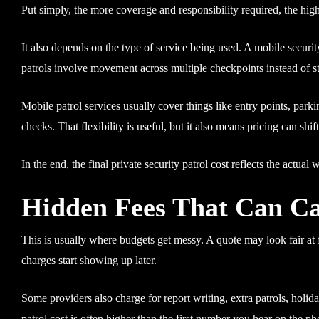
Put simply, the more coverage and responsibility required, the hig
It also depends on the type of service being used. A mobile securit
patrols involve movement across multiple checkpoints instead of st
Mobile patrol services usually cover things like entry points, par
checks. That flexibility is useful, but it also means pricing can sh
In the end, the final private security patrol cost reflects the actual 
Hidden Fees That Can Ca
This is usually where budgets get messy. A quote may look fair at f
charges start showing up later.
Some providers also charge for report writing, extra patrols, holida
patrol cost is often higher than the first number you hear on the ph