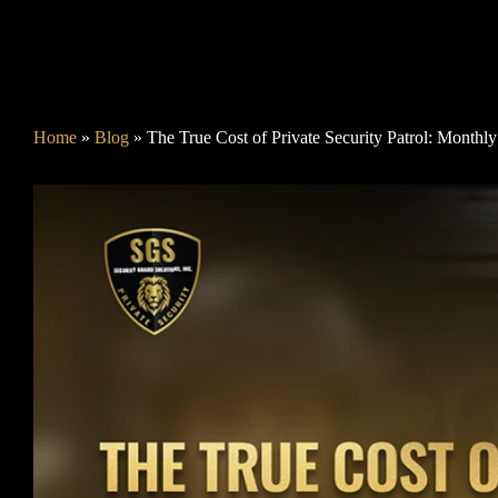
Home
»
Blog
»
The True Cost of Private Security Patrol: Monthl