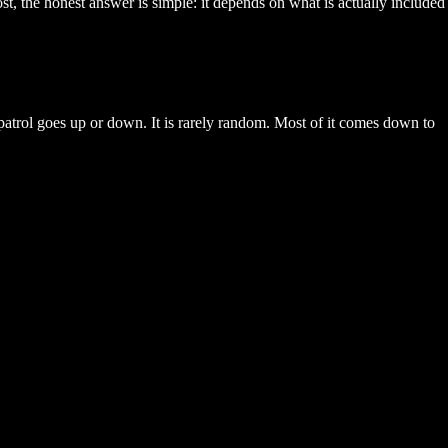
, the honest answer is simple: it depends on what is actually included
 patrol goes up or down. It is rarely random. Most of it comes down to