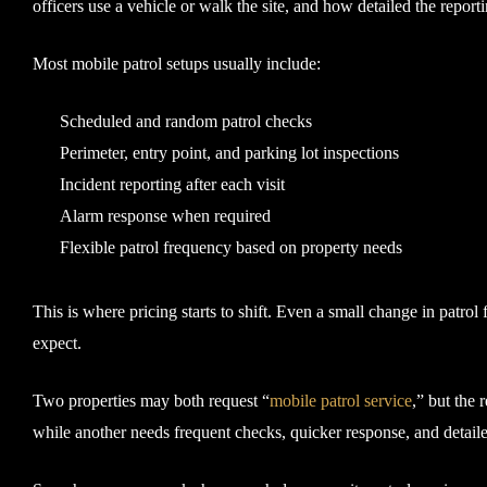
officers use a vehicle or walk the site, and how detailed the reporti
Most mobile patrol setups usually include:
Scheduled and random patrol checks
Perimeter, entry point, and parking lot inspections
Incident reporting after each visit
Alarm response when required
Flexible patrol frequency based on property needs
This is where pricing starts to shift. Even a small change in patrol
expect.
Two properties may both request “
mobile patrol service
,” but the 
while another needs frequent checks, quicker response, and detaile