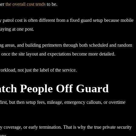
her
the overall cost tends
to be.
y patrol cost is often different from a fixed guard setup because mobile
aying at one post.
king areas, and building perimeters through both scheduled and random
ift once the site layout and expectations become more detailed.
workload, not just the label of the service.
tch People Off Guard
irst, but then setup fees, mileage, emergency callouts, or overtime
y coverage, or early termination. That is why the true private security
one.