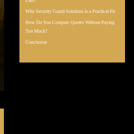
Like?
Why Security Guard Solutions Is a Practical Fit
How Do You Compare Quotes Without Paying
Too Much?
Conclusion