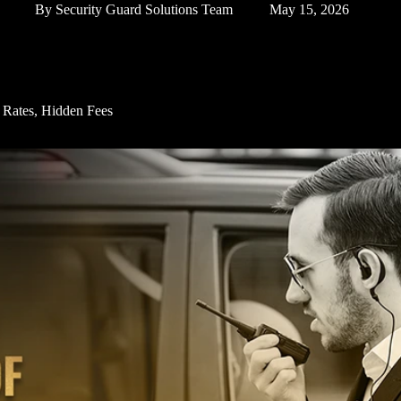
By
Security Guard Solutions Team
May 15, 2026
y Rates, Hidden Fees