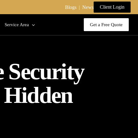
Client Login
Blogs
|
News
Service Area
Get a Free Quote
e Security
, Hidden