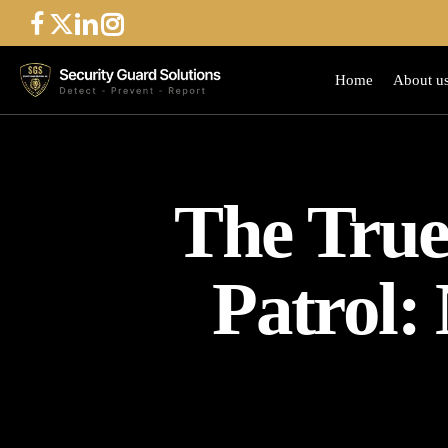
Skip
to
main
Home
About u
content
The True 
Patrol: