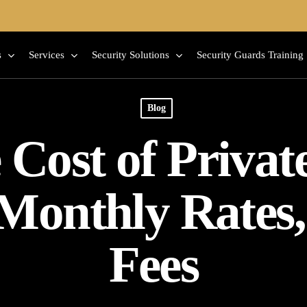
s
Services
Security Solutions
Security Guards Training
Blog
Cost of Privat
 Monthly Rates
Fees