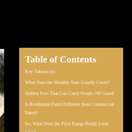
Table of Contents
Key Takeaways
What Does the Monthly Rate Usually Cover?
Hidden Fees That Can Catch People Off Guard
Is Residential Patrol Different from Commercial
Patrol?
So, What Does the Price Range Really Look