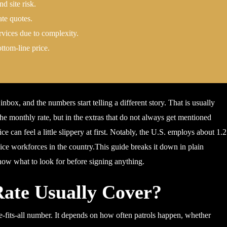
d site risk.
ate quotes.
rvices due to complexity.
ttom-line price.
nbox, and the numbers start telling a different story. That is usually
 the monthly rate, but in the extras that do not always get mentioned
ce can feel a little slippery at first. Notably, the U.S. employs about 1.
rvice workforces in the country.This guide breaks it down in plain
know what to look for before signing anything.
ate Usually Cover?
ize-fits-all number. It depends on how often patrols happen, whether