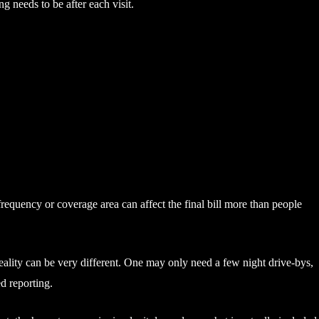
ng needs to be after each visit.
 frequency or coverage area can affect the final bill more than people
reality can be very different. One may only need a few night drive-bys,
d reporting.