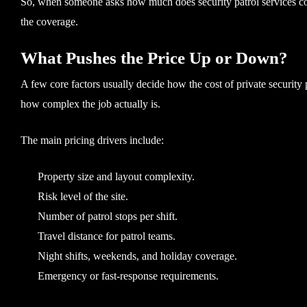
So, when someone asks how much does security patrol services cost
the coverage.
What Pushes the Price Up or Down?
A few core factors usually decide how the cost of private security
how complex the job actually is.
The main pricing drivers include:
Property size and layout complexity.
Risk level of the site.
Number of patrol stops per shift.
Travel distance for patrol teams.
Night shifts, weekends, and holiday coverage.
Emergency or fast-response requirements.