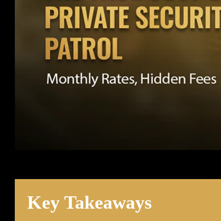
Key Takeaways