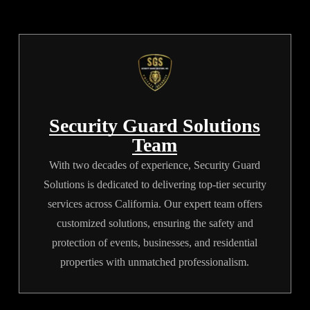
nothing is missed from the
security checklist.
Security Guard Solutions
Team
With two decades of experience, Security Guard
Solutions is dedicated to delivering top-tier security
services across California. Our expert team offers
customized solutions, ensuring the safety and
protection of events, businesses, and residential
properties with unmatched professionalism.