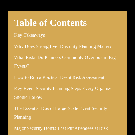
Table of Contents
Key Takeaways
Why Does Strong Event Security Planning Matter?
What Risks Do Planners Commonly Overlook in Big
Events?
How to Run a Practical Event Risk Assessment
Key Event Security Planning Steps Every Organizer
Should Follow
The Essential Dos of Large-Scale Event Security
Planning
Major Security Don'ts That Put Attendees at Risk