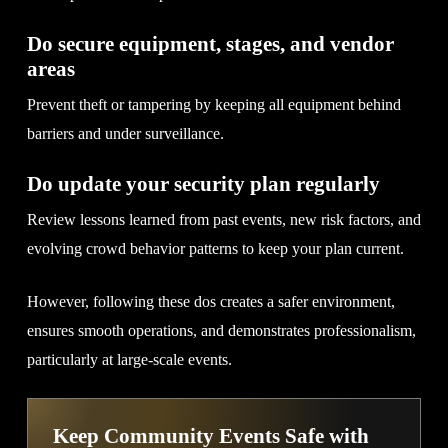
Do secure equipment, stages, and vendor
areas
Prevent theft or tampering by keeping all equipment behind
barriers and under surveillance.
Do update your security plan regularly
Review lessons learned from past events, new risk factors, and
evolving crowd behavior patterns to keep your plan current.
However, following these dos creates a safer environment,
ensures smooth operations, and demonstrates professionalism,
particularly at large-scale events.
Keep Community Events Safe with