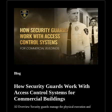
How
Security
Guards
Work
With
Access
Control
Systems
for
Commercial
Blog
Buildings
How Security Guards Work With
Access Control Systems for
Commercial Buildings
AI Overview Security guards manage the physical execution and