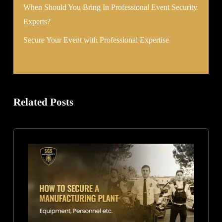
When Should You Bring In Professional Event Security
Experts?
Secure Your Event with Professional Expertise
Related Posts
How
to
Secure
a
Manufacturing
Plant:
Equipment,