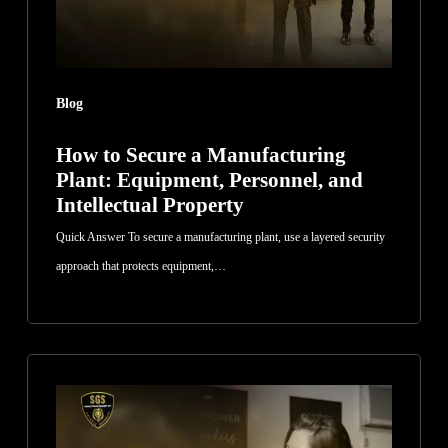
Personnel,
and
Intellectual
Blog
Property
How to Secure a Manufacturing
Plant: Equipment, Personnel, and
Intellectual Property
Quick Answer To secure a manufacturing plant, use a layered security
approach that protects equipment,…
How
to
Evaluate