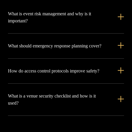
What is event risk management and why is it
important?
Event risk management identifies and addresses hazards like
What should emergency response planning cover?
crowd surges, medical emergencies, or equipment issues,
helping keep attendees, staff, and assets safe.
It should assign roles, mark evacuation routes, set up
How do access control protocols improve safety?
communication protocols and reunification points, and include
on-site medics.
They control entry to VIP, backstage, and restricted areas,
What is a venue security checklist and how is it
prevent unauthorized access, reduce liability, and support
used?
smooth crowd management.
It reviews all safety measures before an event, including staff,
access points, exits, surveillance, and first aid, ensuring