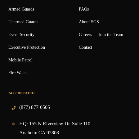
Armed Guards
FAQs
Unarmed Guards
About SGS
Event Security
Careers — Join the Team
Executive Protection
Contact
Mobile Patrol
Fire Watch
24 / 7 DISPATCH
(877) 877-0505
HQ:
155 N Riverview Dr. Suite 110
Anaheim CA 92808