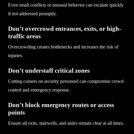
Even small conflicts or unusual behavior can escalate quickly
if not addressed promptly.
Don’t overcrowd entrances, exits, or high-
traffic areas
Overcrowding creates bottlenecks and increases the risk of
injuries.
Don’t understaff critical zones
Cutting corners on security personnel can compromise crowd
control and emergency response.
Don’t block emergency routes or access
points
Ensure all exits, stairwells, and aisles remain clear at all times.