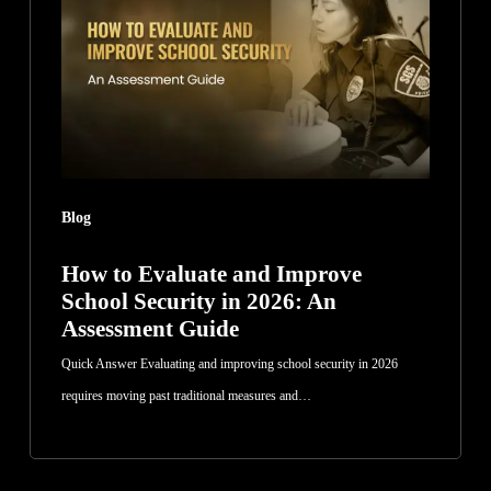
and
Improve
School
Security
in
2026:
An
Blog
Assessment
Guide
How to Evaluate and Improve
School Security in 2026: An
Assessment Guide
Quick Answer Evaluating and improving school security in 2026
requires moving past traditional measures and…