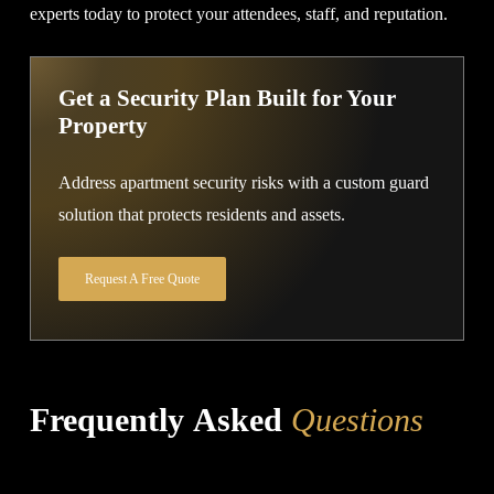
experts today to protect your attendees, staff, and reputation.
Get a Security Plan Built for Your
Property
Address apartment security risks with a custom guard
solution that protects residents and assets.
Request A Free Quote
Frequently Asked
Questions