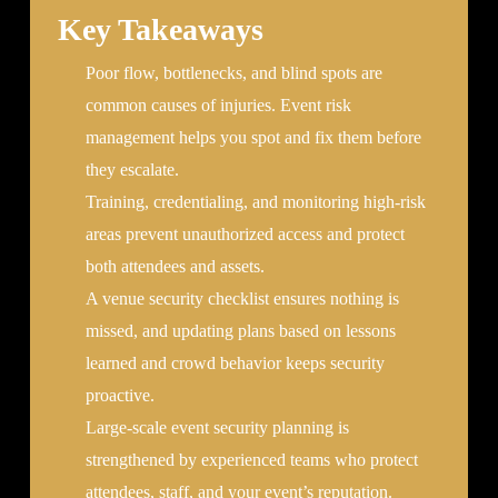
Key Takeaways
Poor flow, bottlenecks, and blind spots are
common causes of injuries. Event risk
management helps you spot and fix them before
they escalate.
Training, credentialing, and monitoring high-risk
areas prevent unauthorized access and protect
both attendees and assets.
A venue security checklist ensures nothing is
missed, and updating plans based on lessons
learned and crowd behavior keeps security
proactive.
Large-scale event security planning is
strengthened by experienced teams who protect
attendees, staff, and your event’s reputation.