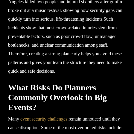
Angeles killed two people and injured six others after gunfire
broke out at a music festival, showing how security gaps can
quickly turn into serious, life-threatening incidents.Such
incidents show that most crowd-related injuries stem from
preventable factors, such as poor crowd flow, unmanaged
bottlenecks, and unclear communication among staff.
Therefore, creating a strong plan early helps you avoid these
patterns and gives your team the structure they need to make
quick and safe decisions.
What Risks Do Planners
Commonly Overlook in Big
Events?
Many
event security challenges
remain unnoticed until they
cause disruption. Some of the most overlooked risks include: