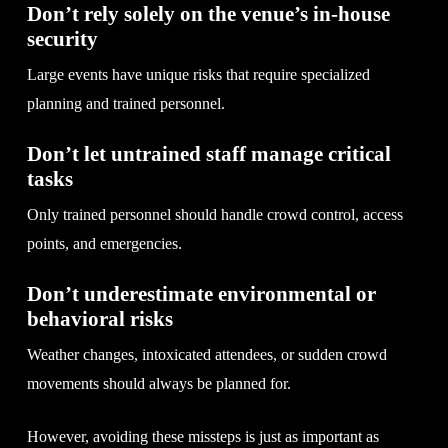
Don’t rely solely on the venue’s in-house
security
Large events have unique risks that require specialized
planning and trained personnel.
Don’t let untrained staff manage critical
tasks
Only trained personnel should handle crowd control, access
points, and emergencies.
Don’t underestimate environmental or
behavioral risks
Weather changes, intoxicated attendees, or sudden crowd
movements should always be planned for.
However, avoiding these missteps is just as important as