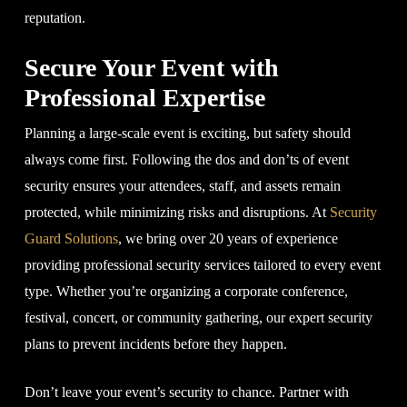
reputation.
Secure Your Event with
Professional Expertise
Planning a large-scale event is exciting, but safety should
always come first. Following the dos and don’ts of event
security ensures your attendees, staff, and assets remain
protected, while minimizing risks and disruptions. At
Security
Guard Solutions
, we bring over 20 years of experience
providing professional security services tailored to every event
type. Whether you’re organizing a corporate conference,
festival, concert, or community gathering, our expert security
plans to prevent incidents before they happen.
Don’t leave your event’s security to chance. Partner with