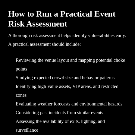
How to Run a Practical Event
Risk Assessment
A thorough risk assessment helps identify vulnerabilities early.
A practical assessment should include:
Reviewing the venue layout and mapping potential choke
points
Studying expected crowd size and behavior patterns
Identifying high-value assets, VIP areas, and restricted
zones
Evaluating weather forecasts and environmental hazards
Considering past incidents from similar events
Assessing the availability of exits, lighting, and
surveillance