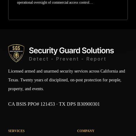
operational oversight of commercial access control…
Licensed armed and unarmed security services across California and
Texas. Twenty years of disciplined, on-post protection for people,
property, and events.
CA BSIS PPO# 121453 · TX DPS B30900301
SERVICES
COMPANY