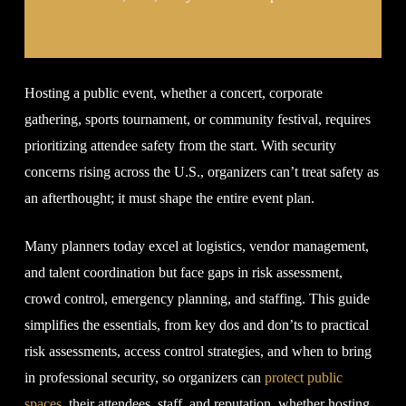
Hosting a public event, whether a concert, corporate
gathering, sports tournament, or community festival, requires
prioritizing attendee safety from the start. With security
concerns rising across the U.S., organizers can’t treat safety as
an afterthought; it must shape the entire event plan.
Many planners today excel at logistics, vendor management,
and talent coordination but face gaps in risk assessment,
crowd control, emergency planning, and staffing. This guide
simplifies the essentials, from key dos and don’ts to practical
risk assessments, access control strategies, and when to bring
in professional security, so organizers can
protect public
spaces
, their attendees, staff, and reputation, whether hosting