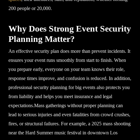
200 people or 20,000.
Why Does Strong Event Security
Planning Matter?
An effective security plan does more than prevent incidents. It
ensures your event runs smoothly from start to finish. When
you prepare early, everyone on your team knows their role,
response times improve, and confusion is reduced. In addition,
professional security planning for big events also protects you
from liability and helps you meet insurance and legal
expectations.Mass gatherings without proper planning can
lead to serious injuries and even fatalities from crowd crushes,
fires, or structural failures. For example, a 2025 mass shooting
near the Hard Summer music festival in downtown Los