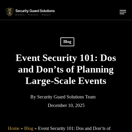
Skip
Menu
to
main
content
Blog
Event Security 101: Dos
and Don’ts of Planning
Large-Scale Events
By
Security Guard Solutions Team
December 10, 2025
Home
»
Blog
»
Event Security 101: Dos and Don’ts of