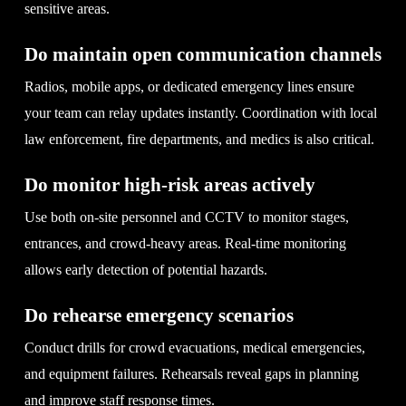
sensitive areas.
Do maintain open communication channels
Radios, mobile apps, or dedicated emergency lines ensure
your team can relay updates instantly. Coordination with local
law enforcement, fire departments, and medics is also critical.
Do monitor high-risk areas actively
Use both on-site personnel and CCTV to monitor stages,
entrances, and crowd-heavy areas. Real-time monitoring
allows early detection of potential hazards.
Do rehearse emergency scenarios
Conduct drills for crowd evacuations, medical emergencies,
and equipment failures. Rehearsals reveal gaps in planning
and improve staff response times.