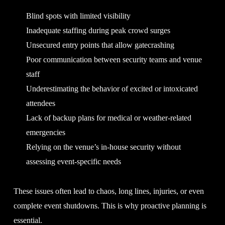
Blind spots with limited visibility
Inadequate staffing during peak crowd surges
Unsecured entry points that allow gatecrashing
Poor communication between security teams and venue
staff
Underestimating the behavior of excited or intoxicated
attendees
Lack of backup plans for medical or weather-related
emergencies
Relying on the venue’s in-house security without
assessing event-specific needs
These issues often lead to chaos, long lines, injuries, or even
complete event shutdowns. This is why proactive planning is
essential.