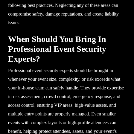
following best practices. Neglecting any of these areas can
compromise safety, damage reputations, and create liability
issues.
When Should You Bring In
Professional Event Security
Experts?
Professional event security experts should be brought in
whenever your event size, complexity, or risk exceeds what
your in-house team can safely handle. They provide expertise
in risk assessment, crowd control, emergency response, and
access control, ensuring VIP areas, high-value assets, and
multiple entry points are properly managed. Even smaller
events with complex layouts or high-profile attendees can
benefit, helping protect attendees, assets, and your event’s