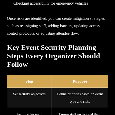
Checking accessibility for emergency vehicles
Once risks are identified, you can create mitigation strategies
such as reassigning staff, adding barriers, updating access
control protocols, or adjusting attendee flow.
Key Event Security Planning
Steps Every Organizer Should
Follow
Step
Purpose
Set security objectives
Define priorities based on event
type and risks
Assign roles early
Ensure staff understand their