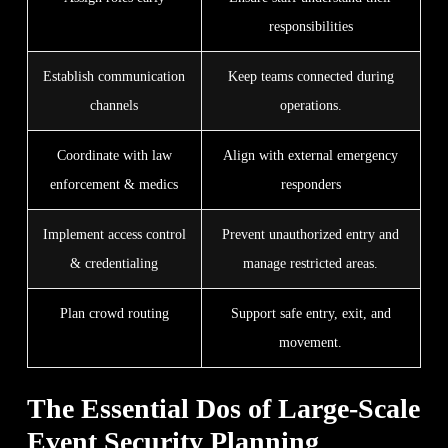
responsibilities
Establish communication
Keep teams connected during
channels
operations.
Coordinate with law
Align with external emergency
enforcement & medics
responders
Implement access control
Prevent unauthorized entry and
& credentialing
manage restricted areas.
Plan crowd routing
Support safe entry, exit, and
movement.
The Essential Dos of Large-Scale
Event Security Planning