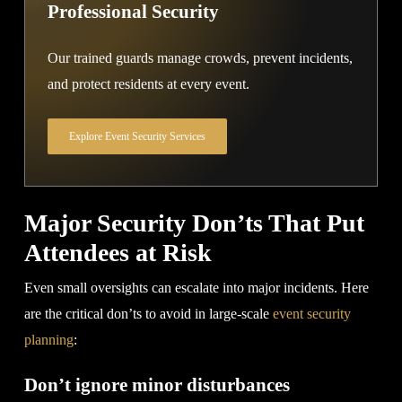
Professional Security
Our trained guards manage crowds, prevent incidents,
and protect residents at every event.
Explore Event Security Services
Major Security Don’ts That Put
Attendees at Risk
Even small oversights can escalate into major incidents. Here
are the critical don’ts to avoid in large-scale
event security
planning
:
Don’t ignore minor disturbances