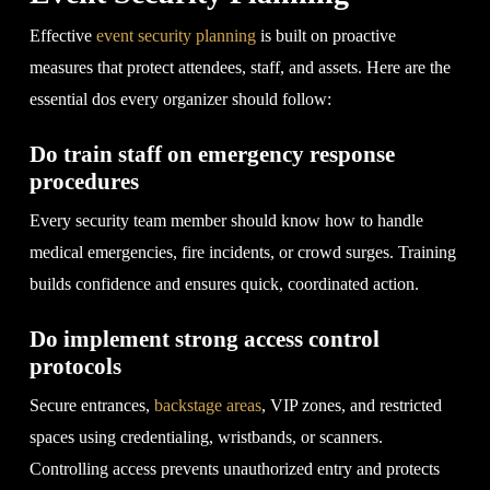
Effective
event security planning
is built on proactive
measures that protect attendees, staff, and assets. Here are the
essential dos every organizer should follow:
Do train staff on emergency response
procedures
Every security team member should know how to handle
medical emergencies, fire incidents, or crowd surges. Training
builds confidence and ensures quick, coordinated action.
Do implement strong access control
protocols
Secure entrances,
backstage areas
, VIP zones, and restricted
spaces using credentialing, wristbands, or scanners.
Controlling access prevents unauthorized entry and protects