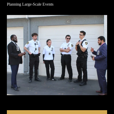
Planning Large-Scale Events