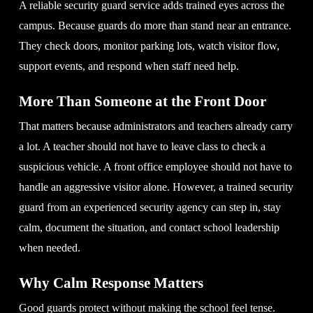
A reliable security guard service adds trained eyes across the
campus. Because guards do more than stand near an entrance.
They check doors, monitor parking lots, watch visitor flow,
support events, and respond when staff need help.
More Than Someone at the Front Door
That matters because administrators and teachers already carry
a lot. A teacher should not have to leave class to check a
suspicious vehicle. A front office employee should not have to
handle an aggressive visitor alone. However, a trained security
guard from an experienced security agency can step in, stay
calm, document the situation, and contact school leadership
when needed.
Why Calm Response Matters
Good guards protect without making the school feel tense.