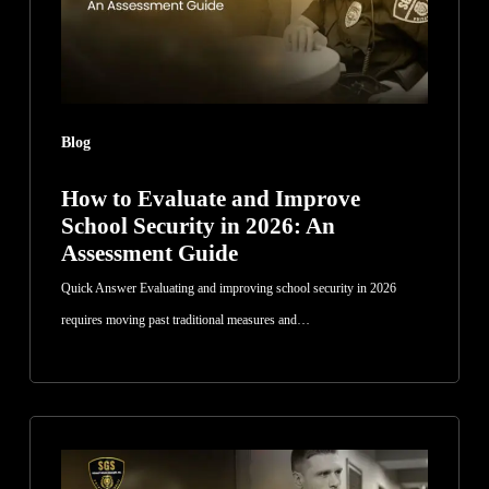
Security
in
2026:
An
Blog
Assessment
Guide
How to Evaluate and Improve
School Security in 2026: An
Assessment Guide
Quick Answer Evaluating and improving school security in 2026
requires moving past traditional measures and…
How
Security