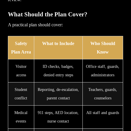
What Should the Plan Cover?
A practical plan should cover:
Safety
What to Include
Who Should
Plan Area
Know
Visitor
ID checks, badges,
Office staff, guards,
access
denied entry steps
administrators
Student
Reporting, de-escalation,
Teachers, guards,
conflict
parent contact
counselors
Medical
911 steps, AED location,
All staff and guards
events
nurse contact