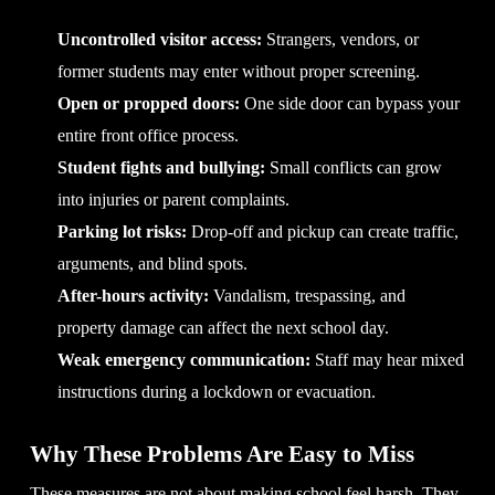
Uncontrolled visitor access:
Strangers, vendors, or
former students may enter without proper screening.
Open or propped doors:
One side door can bypass your
entire front office process.
Student fights and bullying:
Small conflicts can grow
into injuries or parent complaints.
Parking lot risks:
Drop-off and pickup can create traffic,
arguments, and blind spots.
After-hours activity:
Vandalism, trespassing, and
property damage can affect the next school day.
Weak emergency communication:
Staff may hear mixed
instructions during a lockdown or evacuation.
Why These Problems Are Easy to Miss
These measures are not about making school feel harsh. They