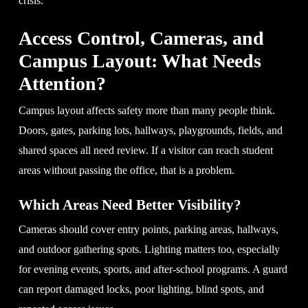
crisis.
Access Control, Cameras, and
Campus Layout: What Needs
Attention?
Campus layout affects safety more than many people think.
Doors, gates, parking lots, hallways, playgrounds, fields, and
shared spaces all need review. If a visitor can reach student
areas without passing the office, that is a problem.
Which Areas Need Better Visibility?
Cameras should cover entry points, parking areas, hallways,
and outdoor gathering spots. Lighting matters too, especially
for evening events, sports, and after-school programs. A guard
can report damaged locks, poor lighting, blind spots, and