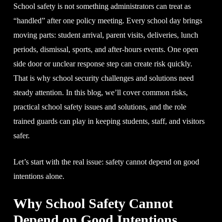
School safety is not something administrators can treat as
“handled” after one policy meeting. Every school day brings
moving parts: student arrival, parent visits, deliveries, lunch
periods, dismissal, sports, and after-hours events. One open
side door or unclear response step can create risk quickly.
That is why school security challenges and solutions need
steady attention. In this blog, we’ll cover common risks,
practical school safety issues and solutions, and the role
trained guards can play in keeping students, staff, and visitors
safer.
Let’s start with the real issue: safety cannot depend on good
intentions alone.
Why School Safety Cannot
Depend on Good Intentions