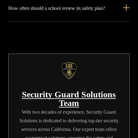
How often should a school review its safety plan?
but guards respond in real time. They can guide visitors, calm
tense situations, support lockdowns, and help responders
Review it at least once per semester. You should also review it
reach the right place.
after every drill, after any real incident, and whenever campus-
related routines change.
Security Guard Solutions
Team
With two decades of experience, Security Guard
Solutions is dedicated to delivering top-tier security
services across California. Our expert team offers
customized solutions, ensuring the safety and