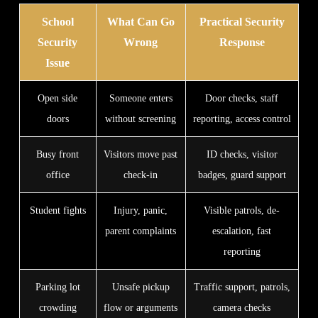
School
What Can Go
Practical Security
Security
Wrong
Response
Issue
Open side
Someone enters
Door checks, staff
doors
without screening
reporting, access control
Busy front
Visitors move past
ID checks, visitor
office
check-in
badges, guard support
Student fights
Injury, panic,
Visible patrols, de-
parent complaints
escalation, fast
reporting
Parking lot
Unsafe pickup
Traffic support, patrols,
crowding
flow or arguments
camera checks