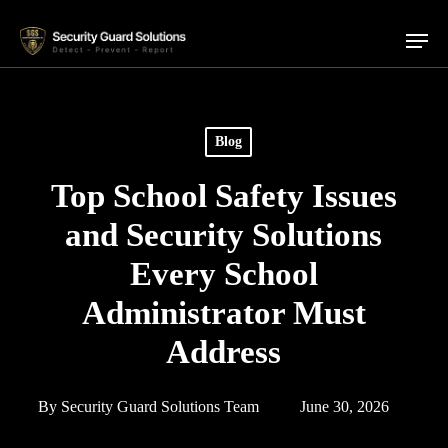
Skip
Menu
to
main
content
Blog
Top School Safety Issues
and Security Solutions
Every School
Administrator Must
Address
By
Security Guard Solutions Team
June 30, 2026