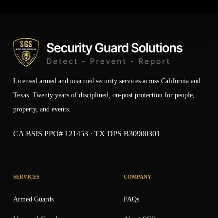
Licensed armed and unarmed security services across California and
Texas. Twenty years of disciplined, on-post protection for people,
property, and events.
CA BSIS PPO# 121453 · TX DPS B30900301
SERVICES
COMPANY
Armed Guards
FAQs