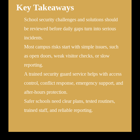
Key Takeaways
School security challenges and solutions should
be reviewed before daily gaps turn into serious
incidents.
Most campus risks start with simple issues, such
as open doors, weak visitor checks, or slow
reporting.
A trained security guard service helps with access
control, conflict response, emergency support, and
after-hours protection.
Safer schools need clear plans, tested routines,
trained staff, and reliable reporting.