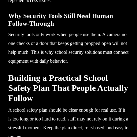
repeated access issues.
Why Security Tools Still Need Human
Follow-Through
Security tools only work when people use them. A camera no
one checks or a door that keeps getting propped open will not
help much. This is why school security solutions must connect
equipment with daily behavior.
Building a Practical School
Safety Plan That People Actually
Follow
A school safety plan should be clear enough for real use. If it
is too long or too hard to read, staff may not rely on it during a
stressful moment. Keep the plan direct, role-based, and easy to
review.