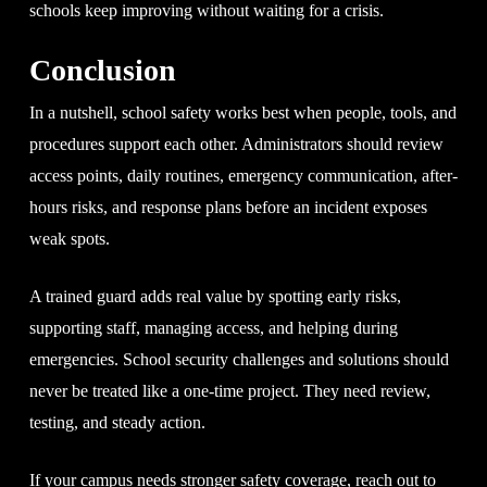
schools keep improving without waiting for a crisis.
Conclusion
In a nutshell, school safety works best when people, tools, and
procedures support each other. Administrators should review
access points, daily routines, emergency communication, after-
hours risks, and response plans before an incident exposes
weak spots.
A trained guard adds real value by spotting early risks,
supporting staff, managing access, and helping during
emergencies. School security challenges and solutions should
never be treated like a one-time project. They need review,
testing, and steady action.
If your campus needs stronger safety coverage, reach out to