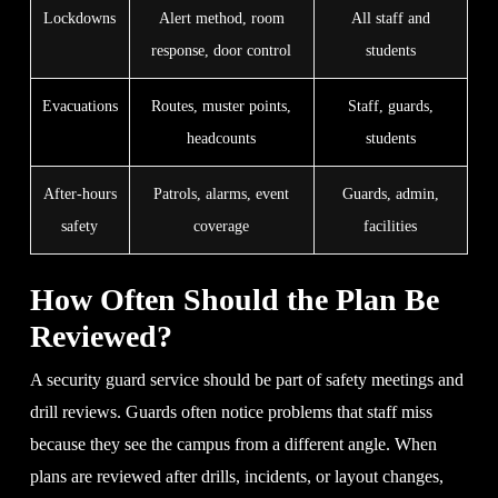
Lockdowns
Alert method, room
All staff and
response, door control
students
Evacuations
Routes, muster points,
Staff, guards,
headcounts
students
After-hours
Patrols, alarms, event
Guards, admin,
safety
coverage
facilities
How Often Should the Plan Be
Reviewed?
A security guard service should be part of safety meetings and
drill reviews. Guards often notice problems that staff miss
because they see the campus from a different angle. When
plans are reviewed after drills, incidents, or layout changes,