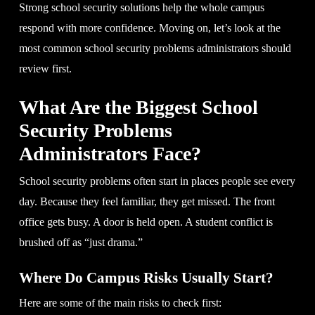
Strong school security solutions help the whole campus
respond with more confidence. Moving on, let’s look at the
most common school security problems administrators should
review first.
What Are the Biggest School
Security Problems
Administrators Face?
School security problems often start in places people see every
day. Because they feel familiar, they get missed. The front
office gets busy. A door is held open. A student conflict is
brushed off as “just drama.”
Where Do Campus Risks Usually Start?
Here are some of the main risks to check first: