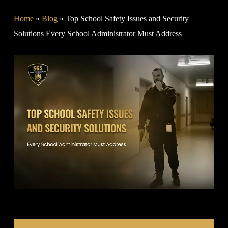
Home
»
Blog
»
Top School Safety Issues and Security
Solutions Every School Administrator Must Address