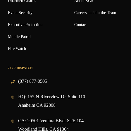
Unarmed Guards
About SGS
Event Security
Careers — Join the Team
Executive Protection
Contact
Mobile Patrol
Fire Watch
24 / 7 DISPATCH
(877) 877-0505
HQ:
155 N Riverview Dr. Suite 110
Anaheim CA 92808
CA:
20501 Ventura Blvd. STE 104
Woodland Hills, CA 91364