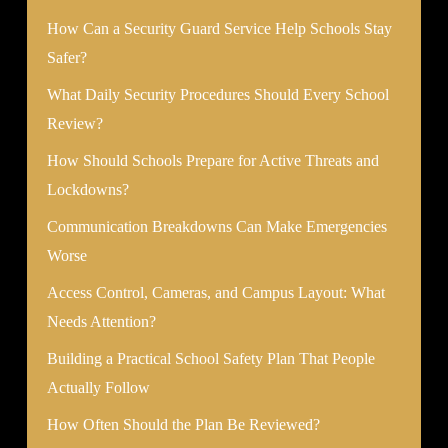
How Can a Security Guard Service Help Schools Stay
Safer?
What Daily Security Procedures Should Every School
Review?
How Should Schools Prepare for Active Threats and
Lockdowns?
Communication Breakdowns Can Make Emergencies
Worse
Access Control, Cameras, and Campus Layout: What
Needs Attention?
Building a Practical School Safety Plan That People
Actually Follow
How Often Should the Plan Be Reviewed?