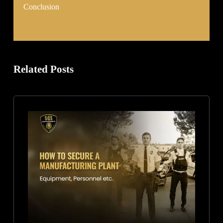
Conclusion
Related Posts
How
to
Secure
a
Manufacturing
Plant:
Equipment,
Personnel,
and