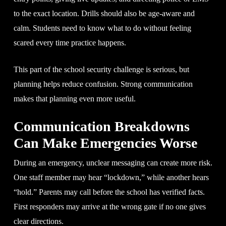
to the exact location. Drills should also be age-aware and
calm. Students need to know what to do without feeling
scared every time practice happens.
This part of the school security challenge is serious, but
planning helps reduce confusion. Strong communication
makes that planning even more useful.
Communication Breakdowns
Can Make Emergencies Worse
During an emergency, unclear messaging can create more risk.
One staff member may hear “lockdown,” while another hears
“hold.” Parents may call before the school has verified facts.
First responders may arrive at the wrong gate if no one gives
clear directions.