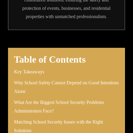
protection of events, businesses, and residential
properties with unmatched professionalism.
Table of Contents
Key Takeaways
Why School Safety Cannot Depend on Good Intentions
Alone
What Are the Biggest School Security Problems
Administrators Face?
Matching School Security Issues with the Right
Solutions