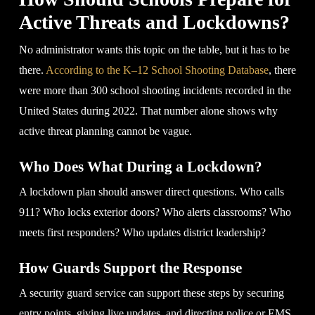
Active Threats and Lockdowns?
No administrator wants this topic on the table, but it has to be
there.
According to the K–12 School Shooting Database
, there
were more than 300 school shooting incidents recorded in the
United States during 2022. That number alone shows why
active threat planning cannot be vague.
Who Does What During a Lockdown?
A lockdown plan should answer direct questions. Who calls
911? Who locks exterior doors? Who alerts classrooms? Who
meets first responders? Who updates district leadership?
How Guards Support the Response
A security guard service can support these steps by securing
entry points, giving live updates, and directing police or EMS