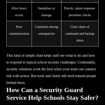
After-hours
Vandalism or
Patrols, alarm response,
access
damage
perimeter checks
Poor
Confusion during
Clear chain of
communication
emergencies
command and backup
alerts
This kind of simple chart helps staff see what to do and how
to respond to typical school security challenges. Undeniably,
security solutions work the best when your team can connect
risk with action. But tools and charts still need trained people
behind them.
How Can a Security Guard
Service Help Schools Stay Safer?