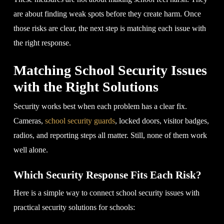
are about finding weak spots before they create harm. Once
those risks are clear, the next step is matching each issue with
the right response.
Matching School Security Issues
with the Right Solutions
Security works best when each problem has a clear fix.
Cameras,
school security guards
, locked doors, visitor badges,
radios, and reporting steps all matter. Still, none of them work
well alone.
Which Security Response Fits Each Risk?
Here is a simple way to connect school security issues with
practical security solutions for schools: