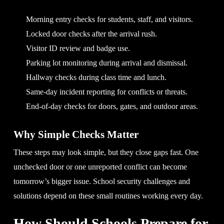
Morning entry checks for students, staff, and visitors.
Locked door checks after the arrival rush.
Visitor ID review and badge use.
Parking lot monitoring during arrival and dismissal.
Hallway checks during class time and lunch.
Same-day incident reporting for conflicts or threats.
End-of-day checks for doors, gates, and outdoor areas.
Why Simple Checks Matter
These steps may look simple, but they close gaps fast. One
unchecked door or one unreported conflict can become
tomorrow’s bigger issue. School security challenges and
solutions depend on these small routines working every day.
How Should Schools Prepare for