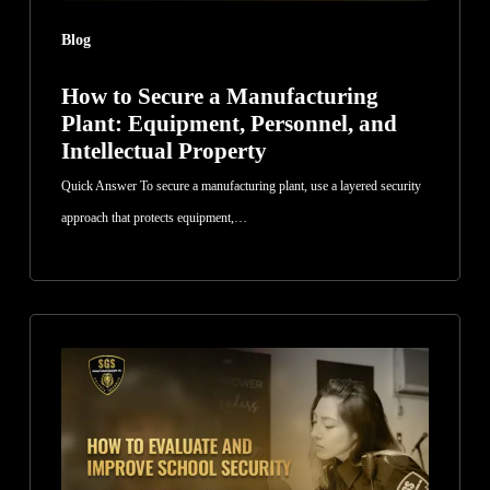
Intellectual
Blog
Property
How to Secure a Manufacturing
Plant: Equipment, Personnel, and
Intellectual Property
Quick Answer To secure a manufacturing plant, use a layered security
approach that protects equipment,…
How
to
Evaluate
and
Improve
School