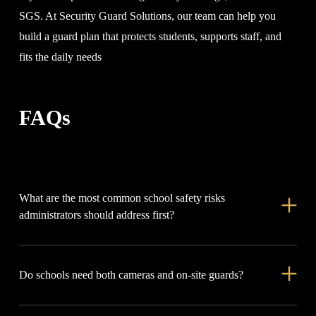
SGS. At Security Guard Solutions, our team can help you
build a guard plan that protects students, supports staff, and
fits the daily needs
FAQs
What are the most common school safety risks
administrators should address first?
Start with visitor access, open doors, student fights, bullying,
Do schools need both cameras and on-site guards?
parking lot safety, after-hours activity, and emergency
communication.
In many cases, yes. Cameras help record and review incidents,