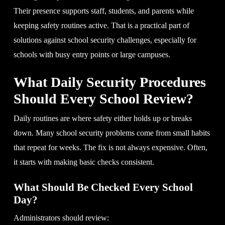
Their presence supports staff, students, and parents while
keeping safety routines active. That is a practical part of
solutions against school security challenges, especially for
schools with busy entry points or large campuses.
What Daily Security Procedures
Should Every School Review?
Daily routines are where safety either holds up or breaks
down. Many school security problems come from small habits
that repeat for weeks. The fix is not always expensive. Often,
it starts with making basic checks consistent.
What Should Be Checked Every School
Day?
Administrators should review: