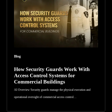
Guards
Work
With
Access
Control
Systems
for
Commercial
Blog
Buildings
How Security Guards Work With
Access Control Systems for
Commercial Buildings
AI Overview Security guards manage the physical execution and
operational oversight of commercial access control…