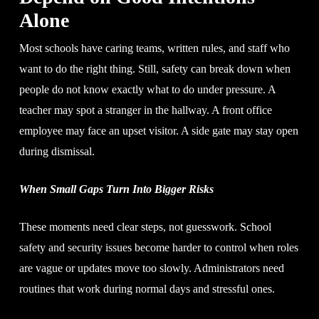
Alone
Most schools have caring teams, written rules, and staff who
want to do the right thing. Still, safety can break down when
people do not know exactly what to do under pressure. A
teacher may spot a stranger in the hallway. A front office
employee may face an upset visitor. A side gate may stay open
during dismissal.
When Small Gaps Turn Into Bigger Risks
These moments need clear steps, not guesswork. School
safety and security issues become harder to control when roles
are vague or updates move too slowly. Administrators need
routines that work during normal days and stressful ones.