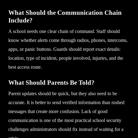
What Should the Communication Chain
Include?
A school needs one clear chain of command. Staff should
know whether alerts come through radios, phones, intercoms,
apps, or panic buttons. Guards should report exact details:
location, type of incident, people involved, injuries, and the
best access route.
What Should Parents Be Told?
Parent updates should be quick, but they also need to be
accurate. It is better to send verified information than rushed
messages that create more confusion. Lack of good
communication is one of the most practical school security
challenges administrators should fix instead of waiting for a