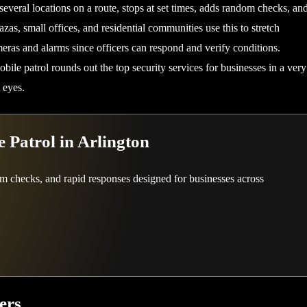
several locations on a route, stops at set times, adds random checks, an
zas, small offices, and residential communities use this to stretch
eras and alarms since officers can respond and verify conditions.
bile patrol rounds out the top security services for businesses in a very
 eyes.
 Patrol in Arlington
om checks, and rapid responses designed for businesses across
ers