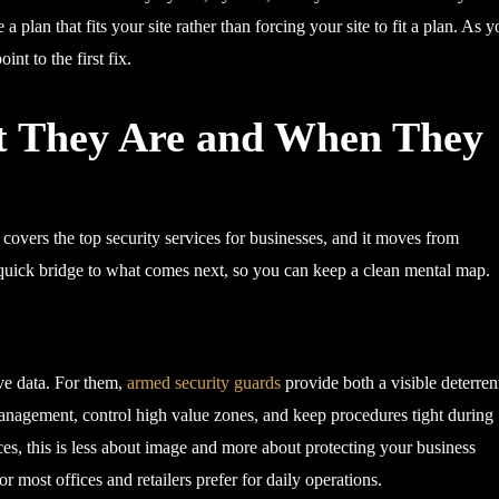
a plan that fits your site rather than forcing your site to fit a plan. As 
nt to the first fix.
t They Are and When They
covers the top security services for businesses, and it moves from
 quick bridge to what comes next, so you can keep a clean mental map.
ive data. For them,
armed security guards
provide both a visible deterren
 management, control high value zones, and keep procedures tight during
aces, this is less about image and more about protecting your business
 most offices and retailers prefer for daily operations.