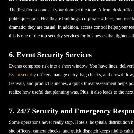
The first five seconds at your door set the tone. A front desk offic
polite questions. Healthcare buildings, corporate offices, and resid
dramatic; they are casual. In addition, access control helps your te
this is one of the top security services for businesses that tightens th
6. Event Security Services
Events compress risk into a short window. You have lines, delive
Event security
officers manage entry, bag checks, and crowd flow, a
festivals, and product launches, a quick threat assessment helps p
realize how useful that planning was. Plus, it also leads to the ne
7. 24/7 Security and Emergency Respo
Some operations never really stop. Hotels, hospitals, distribution h
site officers, camera checks, and quick dispatch keeps nights calm