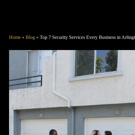
Home
»
Blog
»
Top 7 Security Services Every Business in Arlin