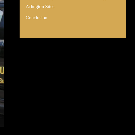
Arlington Sites
Conclusion