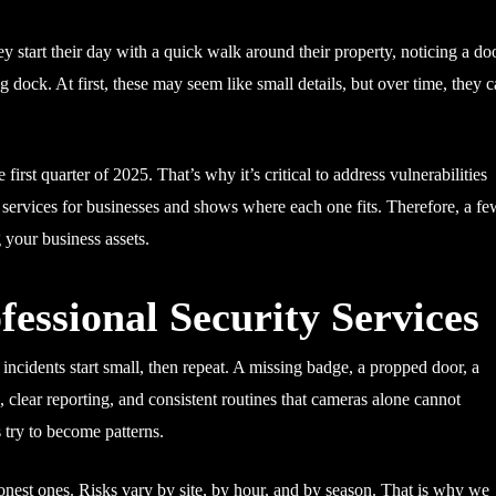
 start their day with a quick walk around their property, noticing a do
ing dock. At first, these may seem like small details, but over time, they 
e first quarter of 2025. That’s why it’s critical to address vulnerabilities
ty services for businesses and shows where each one fits. Therefore, a f
 your business assets.
essional Security Services
t incidents start small, then repeat. A missing badge, a propped door, a
 clear reporting, and consistent routines that cameras alone cannot
try to become patterns.
est ones. Risks vary by site, by hour, and by season. That is why we