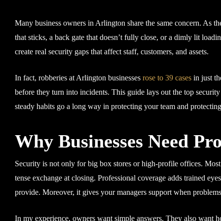
Many business owners in Arlington share the same concern. As they
that sticks, a back gate that doesn’t fully close, or a dimly lit load
create real security gaps that affect staff, customers, and assets.
In fact, robberies at Arlington businesses
rose to 39 cases
in just th
before they turn into incidents. This guide lays out the top securi
steady habits go a long way in protecting your team and protecting
Why Businesses Need Prof
Security is not only for big box stores or high-profile offices. Mos
tense exchange at closing. Professional coverage adds trained eyes,
provide. Moreover, it gives your managers support when problems 
In my experience, owners want simple answers. They also want hon