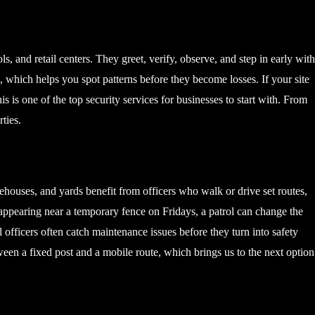
ls, and retail centers. They greet, verify, observe, and step in early wit
which helps you spot patterns before they become losses. If your site
s is one of the top security services for businesses to start with. From
ties.
houses, and yards benefit from officers who walk or drive set routes,
sappearing near a temporary fence on Fridays, a patrol can change the
ol officers often catch maintenance issues before they turn into safety
etween a fixed post and a mobile route, which brings us to the next option