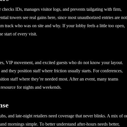
er checks IDs, manages visitor logs, and prevents tailgating with firm,
ential towers see real gains here, since most unauthorized entries are not
am track who was on site and why. If your lobby feels a little too open,
e start of every visit.
ries, VIP movement, and excited guests who do not know your layout.
nd they position staff where friction usually starts. For conferences,
osition staff where they’re needed most. After an event, many teams
xt resource for nights and weekends.
nse
ubs, and late-night retailers need coverage that never blinks. A mix of o
 and mornings simple. To better understand after-hours needs better,