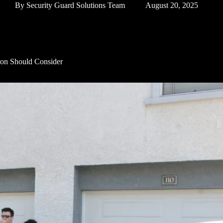
By
Security Guard Solutions Team
August 20, 2025
gton Should Consider