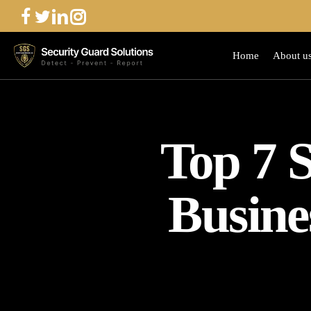
Skip
to
main
Home
About u
content
Top 7 S
Busine