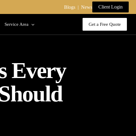
Client Login
Blogs
|
News
Service Area
Get a Free Quote
es Every
 Should