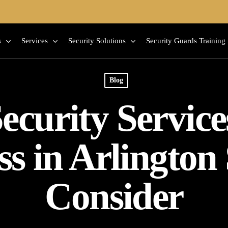
s
Services
Security Solutions
Security Guards Training
Blog
ecurity Servic
ss in Arlington
Consider