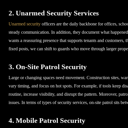
2. Unarmed Security Services
Unarmed security
officers are the daily backbone for offices, schoo
steady communication. In addition, they document what happened, 
wants a reassuring presence that supports tenants and customers, thi
fixed posts, we can shift to guards who move through larger proper
3. On-Site Patrol Security
Large or changing spaces need movement. Construction sites, ware
vary timing, and focus on hot spots. For example, if tools keep di
routine, increase visibility, and disrupt the pattern. Moreover, patr
issues. In terms of types of security services, on-site patrol sits b
4. Mobile Patrol Security