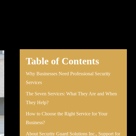
Table of Contents
Why Businesses Need Professional Security
Services
The Seven Services: What They Are and When
They Help?
How to Choose the Right Service for Your
Business?
About Security Guard Solutions Inc., Support for