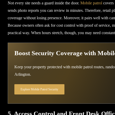
Not every site needs a guard inside the door.
Mobile patrol
covers 
sends photo reports you can review in minutes. Therefore, retail pla
coverage without losing presence. Moreover, it pairs well with cam
Because owners often ask for cost control with proof of service, mo
practical way. When hours stretch, though, you may need constant
Boost Security Coverage with Mobile
Keep your property protected with mobile patrol routes, rand
Arlington.
Explore Mobile Patrol Security
5. Access Control and Front Desk Offic