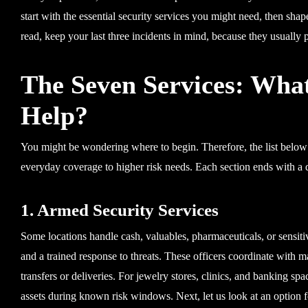
start with the essential security services you might need, then shape 
read, keep your last three incidents in mind, because they usually poi
The Seven Services: Wha
Help?
You might be wondering where to begin. Therefore, the list below 
everyday coverage to higher risk needs. Each section ends with a
1. Armed Security Services
Some locations handle cash, valuables, pharmaceuticals, or sensit
and a trained response to threats. These officers coordinate with
transfers or deliveries. For jewelry stores, clinics, and banking sp
assets during known risk windows. Next, let us look at an option for