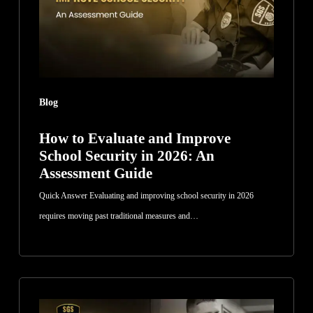
School
Security
in
2026:
An
Blog
Assessment
Guide
How to Evaluate and Improve
School Security in 2026: An
Assessment Guide
Quick Answer Evaluating and improving school security in 2026
requires moving past traditional measures and…
How
Security