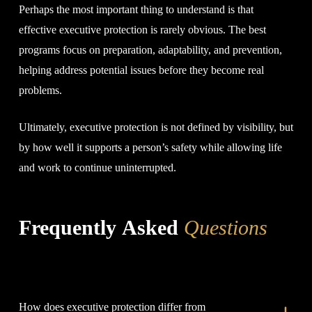
Perhaps the most important thing to understand is that
effective executive protection is rarely obvious. The best
programs focus on preparation, adaptability, and prevention,
helping address potential issues before they become real
problems.
Ultimately, executive protection is not defined by visibility, but
by how well it supports a person’s safety while allowing life
and work to continue uninterrupted.
Frequently Asked
Questions
How does executive protection differ from