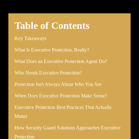
Table of Contents
Key Takeaways
What Is Executive Protection, Really?
What Does an Executive Protection Agent Do?
Who Needs Executive Protection?
Protection Isn't Always About Who You Are
When Does Executive Protection Make Sense?
Executive Protection Best Practices That Actually
Matter
How Security Guard Solutions Approaches Executive
Protection