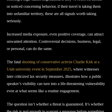
or noticed concerning behavior, if their travel is taking them
into unfamiliar territory, these are all signals worth taking
seriously.
Increased media exposure, even positive coverage, can attract
unwanted attention. Controversial decisions, business, legal,
or personal, can do the same.
The fatal
shooting of conservative activist Charlie Kirk at a
Utah university event in September 2025
, where witnesses
later criticized lax security measures, illustrates how a public
speaker’s visibility can turn into a life-threatening vulnerability
even at what seems like a routine engagement.
The question isn’t whether a threat is guaranteed. It’s whether
the risk is real enough to warrant a response before something