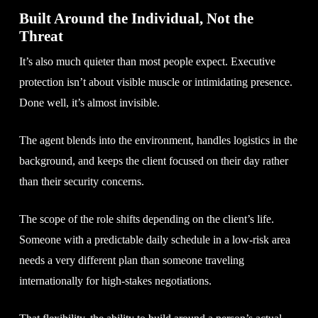
Built Around the Individual, Not the
Threat
It’s also much quieter than most people expect. Executive
protection isn’t about visible muscle or intimidating presence.
Done well, it’s almost invisible.
The agent blends into the environment, handles logistics in the
background, and keeps the client focused on their day rather
than their security concerns.
The scope of the role shifts depending on the client’s life.
Someone with a predictable daily schedule in a low-risk area
needs a very different plan than someone traveling
internationally for high-stakes negotiations.