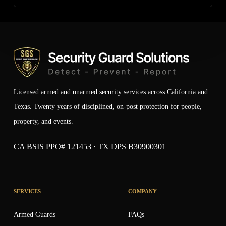
Licensed armed and unarmed security services across California and
Texas. Twenty years of disciplined, on-post protection for people,
property, and events.
CA BSIS PPO# 121453 · TX DPS B30900301
SERVICES
COMPANY
Armed Guards
FAQs