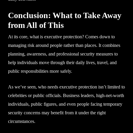
Conclusion: What to Take Away
from All of This
At its core, what is executive protection? Comes down to
managing risk around people rather than places. It combines
planning, awareness, and professional security measures to
help individuals move through their daily lives, travel, and
public responsibilities more safely.
As we’ve seen, who needs executive protection isn’t limited to
celebrities or public officials. Business leaders, high-net-worth
individuals, public figures, and even people facing temporary
security concerns may benefit from it under the right
circumstances.