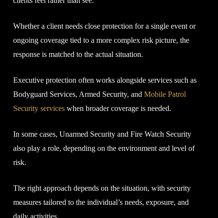
clients feel rather than see.
Whether a client needs close protection for a single event or
ongoing coverage tied to a more complex risk picture, the
response is matched to the actual situation.
Executive protection often works alongside services such as
Bodyguard Services, Armed Security, and
Mobile Patrol
Security services
when broader coverage is needed.
In some cases, Unarmed Security and Fire Watch Security
also play a role, depending on the environment and level of
risk.
The right approach depends on the situation, with security
measures tailored to the individual’s needs, exposure, and
daily activities.