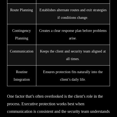
Route Planning
Establishes alternate routes and exit strategies
if conditions change.
Contingency
Creates a clear response plan before problems
Planning
arise.
Communication
Keeps the client and security team aligned at
all times.
Routine
Ensures protection fits naturally into the
Integration
client’s daily life.
One factor that’s often overlooked is the client’s role in the
process. Executive protection works best when
communication is consistent and the security team understands