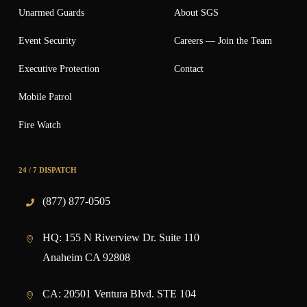
Unarmed Guards
About SGS
Event Security
Careers — Join the Team
Executive Protection
Contact
Mobile Patrol
Fire Watch
24 / 7 DISPATCH
(877) 877-0505
HQ:
155 N Riverview Dr. Suite 110
Anaheim CA 92808
CA:
20501 Ventura Blvd. STE 104