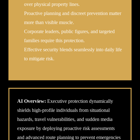
over physical property lines.
Proactive planning and discreet prevention matter
more than visible muscle.
Corporate leaders, public figures, and targeted
families require this protection.
Effective security blends seamlessly into daily life
to mitigate risk.
AI Overview:
Executive protection dynamically
shields high-profile individuals from situational
hazards, travel vulnerabilities, and sudden media
exposure by deploying proactive risk assessments
and advanced route planning to prevent emergencies