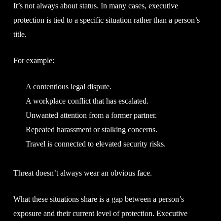
It’s not always about status. In many cases, executive
protection is tied to a specific situation rather than a person’s
title.
For example:
A contentious legal dispute.
A workplace conflict that has escalated.
Unwanted attention from a former partner.
Repeated harassment or stalking concerns.
Travel is connected to elevated security risks.
Threat doesn’t always wear an obvious face.
What these situations share is a gap between a person’s
exposure and their current level of protection. Executive