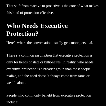
That shift from reactive to proactive is the core of what makes
this kind of protection effective.
Who Needs Executive
Protection?
Here’s where the conversation usually gets more personal.
There’s a common assumption that executive protection is
only for heads of state or billionaires. In reality, who needs
executive protection is a broader group than most people
realize, and the need doesn’t always come from fame or
wealth alone.
People who commonly benefit from executive protection
include: