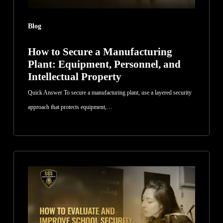
and
Intellectual
Blog
Property
How to Secure a Manufacturing
Plant: Equipment, Personnel, and
Intellectual Property
Quick Answer To secure a manufacturing plant, use a layered security
approach that protects equipment,…
How
to
Evaluate
and
Improve