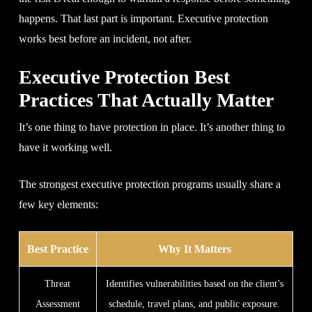
happens. That last part is important. Executive protection
works best before an incident, not after.
Executive Protection Best
Practices That Actually Matter
It’s one thing to have protection in place. It’s another thing to
have it working well.
The strongest executive protection programs usually share a
few key elements:
Best Practice
Why It Matters
Threat
Identifies vulnerabilities based on the client’s
Assessment
schedule, travel plans, and public exposure.