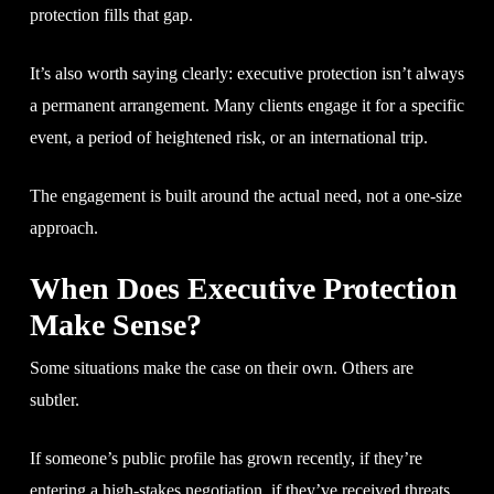
protection fills that gap.
It’s also worth saying clearly: executive protection isn’t always
a permanent arrangement. Many clients engage it for a specific
event, a period of heightened risk, or an international trip.
The engagement is built around the actual need, not a one-size
approach.
When Does Executive Protection
Make Sense?
Some situations make the case on their own. Others are
subtler.
If someone’s public profile has grown recently, if they’re
entering a high-stakes negotiation, if they’ve received threats