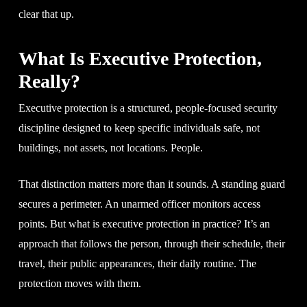
clear that up.
What Is Executive Protection,
Really?
Executive protection is a structured, people-focused security
discipline designed to keep specific individuals safe, not
buildings, not assets, not locations. People.
That distinction matters more than it sounds. A standing guard
secures a perimeter. An unarmed officer monitors access
points. But what is executive protection in practice? It’s an
approach that follows the person, through their schedule, their
travel, their public appearances, their daily routine. The
protection moves with them.