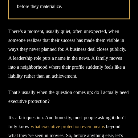
before they materialize.
There’s a moment, usually quiet, often unexpected, when
someone realizes that their success has made them visible in
ways they never planned for. A business deal closes publicly.
A leadership role puts a name in the news. A family moves
into a neighborhood where their profile suddenly feels like a
liability rather than an achievement.
That’s usually when the question comes up: do I actually need
executive protection?
It’s a fair question. And honestly, most people asking it don’t
fully know
what executive protection even means
beyond
what they’ve seen in movies. So, before anything else, let’s