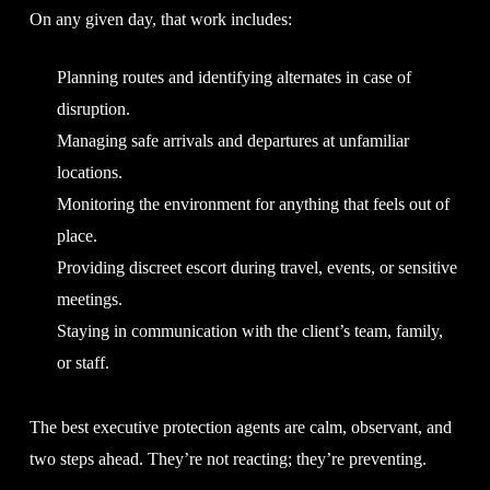
On any given day, that work includes:
Planning routes and identifying alternates in case of
disruption.
Managing safe arrivals and departures at unfamiliar
locations.
Monitoring the environment for anything that feels out of
place.
Providing discreet escort during travel, events, or sensitive
meetings.
Staying in communication with the client’s team, family,
or staff.
The best executive protection agents are calm, observant, and
two steps ahead. They’re not reacting; they’re preventing.