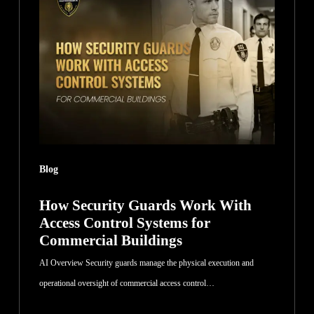
Guards
Work
With
Access
Control
Systems
for
Commercial
Blog
Buildings
How Security Guards Work With
Access Control Systems for
Commercial Buildings
AI Overview Security guards manage the physical execution and
operational oversight of commercial access control…