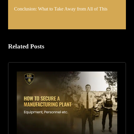
Conclusion: What to Take Away from All of This
Related Posts
How
to
Secure
a
Manufacturing
Plant:
Equipment,
Personnel,