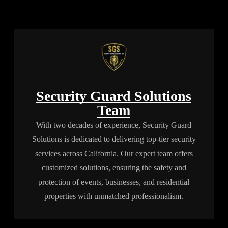
rather than intimidating, highly visible displays of physical
muscle.
Security Guard Solutions
Team
With two decades of experience, Security Guard
Solutions is dedicated to delivering top-tier security
services across California. Our expert team offers
customized solutions, ensuring the safety and
protection of events, businesses, and residential
properties with unmatched professionalism.