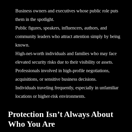
Business owners and executives whose public role puts
them in the spotlight.
Public figures, speakers, influencers, authors, and
community leaders who attract attention simply by being
known.
High-net-worth individuals and families who may face
elevated security risks due to their visibility or assets.
Professionals involved in high-profile negotiations,
acquisitions, or sensitive business decisions.
Individuals traveling frequently, especially in unfamiliar
locations or higher-risk environments.
Protection Isn’t Always About
Who You Are