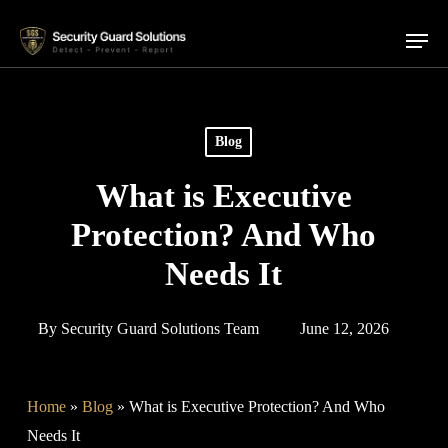
Skip
Menu
to
main
content
Blog
What is Executive
Protection? And Who
Needs It
By
Security Guard Solutions Team
June 12, 2026
Home
»
Blog
»
What is Executive Protection? And Who
Needs It