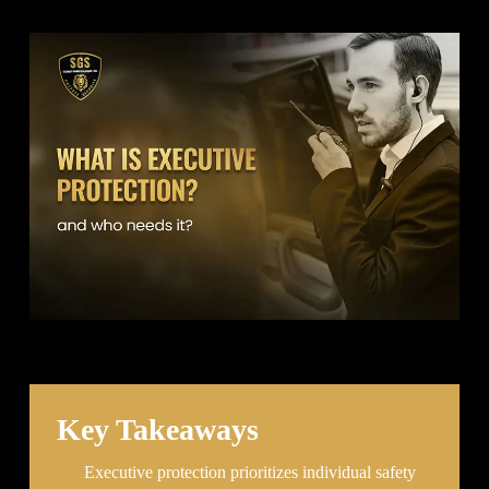
Key Takeaways
Executive protection prioritizes individual safety