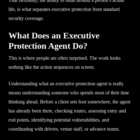
That flexibility, the ability to build around a person’s actual
life, is what separates executive protection from standard
security coverage.
What Does an Executive
Protection Agent Do?
This is where people are often surprised. The work looks
nothing like the action sequences on screen.
Understanding what an executive protection agent is really
means understanding someone who spends most of their time
thinking ahead. Before a client sets foot somewhere, the agent
has already been there, checking routes, assessing entry and
exit points, identifying potential vulnerabilities, and
coordinating with drivers, venue staff, or advance teams.