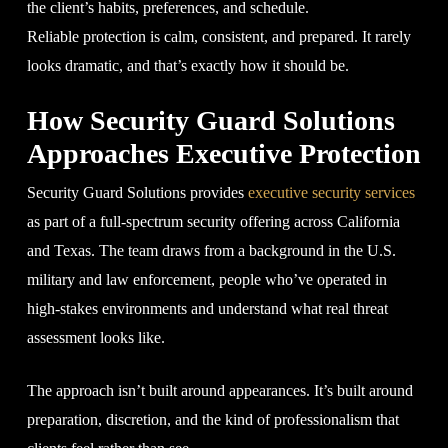
the client’s habits, preferences, and schedule.
Reliable protection is calm, consistent, and prepared. It rarely
looks dramatic, and that’s exactly how it should be.
How Security Guard Solutions
Approaches Executive Protection
Security Guard Solutions provides
executive security services
as part of a full-spectrum security offering across California
and Texas. The team draws from a background in the U.S.
military and law enforcement, people who’ve operated in
high-stakes environments and understand what real threat
assessment looks like.
The approach isn’t built around appearances. It’s built around
preparation, discretion, and the kind of professionalism that