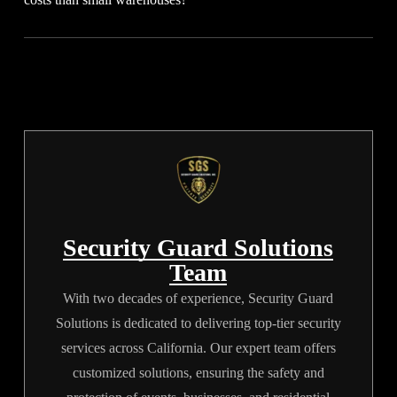
covers post-training, replacement guards for call-outs, and all
separate equipment or uniform fees.
Distribution centers have larger footprints, multiple access
points, and continuous traffic. This increased operational scale
and movement require complex security plans, multiple posts,
and extensive supervision, driving up final invoices.
Security Guard Solutions
Team
With two decades of experience, Security Guard
Solutions is dedicated to delivering top-tier security
services across California. Our expert team offers
customized solutions, ensuring the safety and