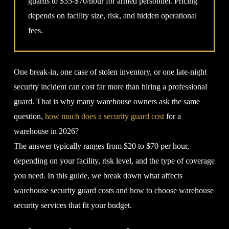
guards to $35-$70/hour for armed personnel. Pricing
depends on facility size, risk, and hidden operational
fees.
One break-in, one case of stolen inventory, or one late-night
security incident can cost far more than hiring a professional
guard. That is why many warehouse owners ask the same
question,
how much does a security guard cost
for a
warehouse in 2026?
The answer typically ranges from $20 to $70 per hour,
depending on your facility, risk level, and the type of coverage
you need. In this guide, we break down what affects
warehouse security guard costs and how to choose warehouse
security services that fit your budget.