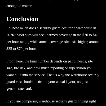
enough to matter.
Conclusion
So, how much does a security guard cost for a warehouse in
2026? Most sites will see unarmed coverage in the $20 to $40
per hour range, while armed coverage often sits higher, around
$35 to $70 per hour.
From there, the final number depends on patrol needs, site
size, fire risk, and how much reporting or supervision you
want built into the service. That is why the warehouse security
guard cost should be tied to your actual layout, not just a
generic rate card.
If you are comparing warehouse security guard pricing right