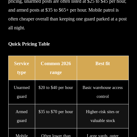
pricing, unarmed posts are often listed at $25 to $45 per hour,
and armed posts at $35 to $65+ per hour. Mobile patrol is
often cheaper overall than keeping one guard parked at a post
all night.
Quick Pricing Table
Service
Common 2026
Best fit
type
range
Unarmed
$20 to $40 per hour
Basic warehouse access
guard
control
Armed
$35 to $70 per hour
Higher-risk sites or
guard
valuable stock
Mobile
Often lower than
Large yards, outer