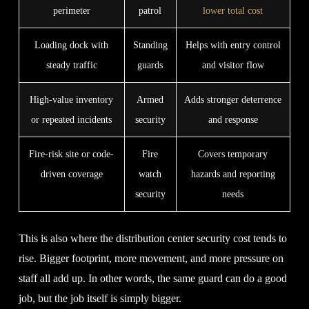
perimeter
patrol
lower total cost
Loading dock with
Standing
Helps with entry control
steady traffic
guards
and visitor flow
High-value inventory
Armed
Adds stronger deterrence
or repeated incidents
security
and response
Fire-risk site or code-
Fire
Covers temporary
driven coverage
watch
hazards and reporting
security
needs
This is also where the distribution center security cost tends to
rise. Bigger footprint, more movement, and more pressure on
staff all add up. In other words, the same guard can do a good
job, but the job itself is simply bigger.