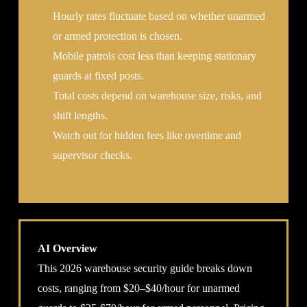
Hourly rates fluctuate based on whether unarmed
or armed protection is chosen.
Mobile patrols cost less than keeping stationary
guards at fixed posts.
Total costs depend on warehouse size, risks, and
shift lengths.
Watch out for hidden fees like overtime and
supervisor checks.
AI Overview
This 2026 warehouse security guide breaks down
costs, ranging from $20–$40/hour for unarmed