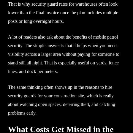
That is why security guard rates for warehouses often look
lower than the final invoice once the plan includes multiple
posts or long overnight hours.
A lot of readers also ask about the benefits of mobile patrol
security. The simple answer is that it helps when you need
visibility across a larger area without paying for someone to
stand still all night. That is especially useful on yards, fence
lines, and dock perimeters.
The same thinking often shows up in the reasons to hire
security guards for your construction site, which is really
about watching open spaces, deterring theft, and catching
problems early.
What Costs Get Missed in the