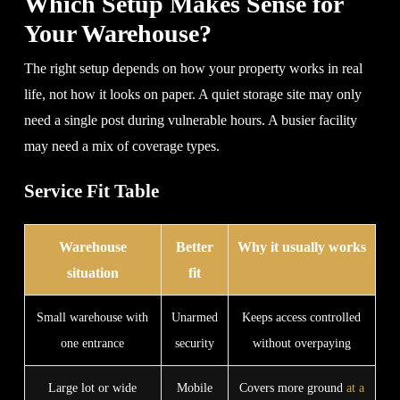
Which Setup Makes Sense for
Your Warehouse?
The right setup depends on how your property works in real
life, not how it looks on paper. A quiet storage site may only
need a single post during vulnerable hours. A busier facility
may need a mix of coverage types.
Service Fit Table
Warehouse
Better
Why it usually works
situation
fit
Small warehouse with
Unarmed
Keeps access controlled
one entrance
security
without overpaying
Large lot or wide
Mobile
Covers more ground
at a