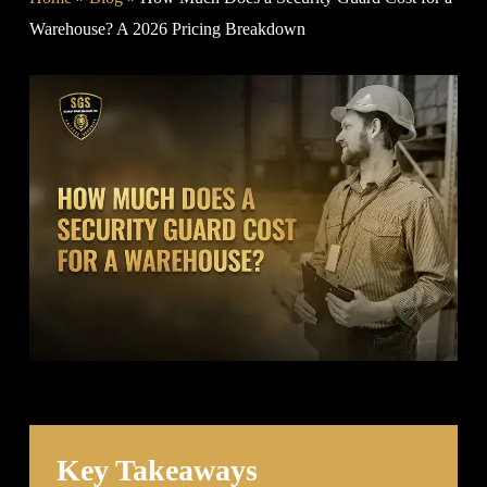
Warehouse? A 2026 Pricing Breakdown
Key Takeaways