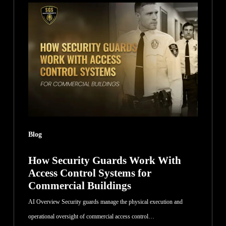
Security
Guards
Work
With
Access
Control
Systems
for
Commercial
Blog
Buildings
How Security Guards Work With
Access Control Systems for
Commercial Buildings
AI Overview Security guards manage the physical execution and
operational oversight of commercial access control…