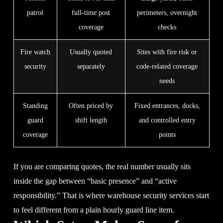
patrol
full-time post
perimeters, overnight
coverage
checks
Fire watch
Usually quoted
Sites with fire risk or
security
separately
code-related coverage
needs
Standing
Often priced by
Fixed entrances, docks,
guard
shift length
and controlled entry
coverage
points
If you are comparing quotes, the real number usually sits
inside the gap between “basic presence” and “active
responsibility.” That is where warehouse security services start
to feel different from a plain hourly guard line item.