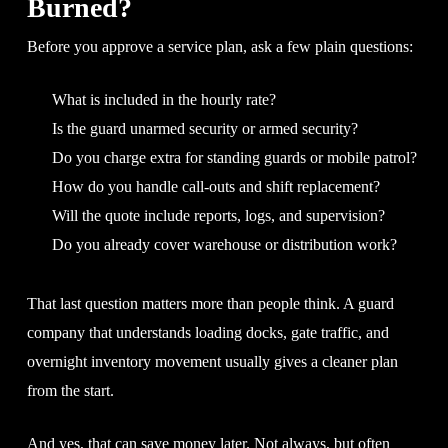
Burned?
Before you approve a service plan, ask a few plain questions:
What is included in the hourly rate?
Is the guard unarmed security or armed security?
Do you charge extra for standing guards or mobile patrol?
How do you handle call-outs and shift replacement?
Will the quote include reports, logs, and supervision?
Do you already cover warehouse or distribution work?
That last question matters more than people think. A guard
company that understands loading docks, gate traffic, and
overnight inventory movement usually gives a cleaner plan
from the start.
And yes, that can save money later. Not always, but often