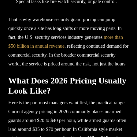
Special tasks like fire watch security, or gate control.
That is why warehouse security guard pricing can jump
quickly once a site has long shifts or more moving parts. In
fact, the U.S. security services industry generates
more than
$50 billion in annual revenue
, reflecting continued demand for
commercial security. In the broader commercial security
world, the service is priced around the risk, not just the hours.
What Does 2026 Pricing Usually
Look Like?
Here is the part most managers want first, the practical range.
Current agency pricing in 2026 commonly places unarmed
guards around $20 to $40 per hour, while armed guards often
land around $35 to $70 per hour. In California-style market