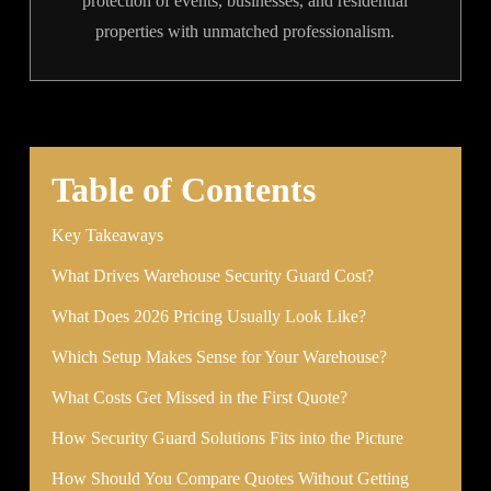
protection of events, businesses, and residential
properties with unmatched professionalism.
Table of Contents
Key Takeaways
What Drives Warehouse Security Guard Cost?
What Does 2026 Pricing Usually Look Like?
Which Setup Makes Sense for Your Warehouse?
What Costs Get Missed in the First Quote?
How Security Guard Solutions Fits into the Picture
How Should You Compare Quotes Without Getting