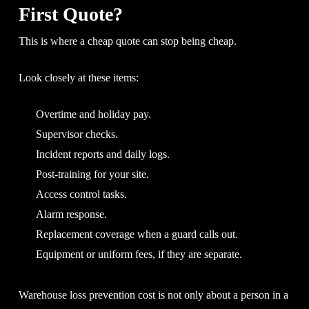
First Quote?
This is where a cheap quote can stop being cheap.
Look closely at these items:
Overtime and holiday pay.
Supervisor checks.
Incident reports and daily logs.
Post-training for your site.
Access control tasks.
Alarm response.
Replacement coverage when a guard calls out.
Equipment or uniform fees, if they are separate.
Warehouse loss prevention cost is not only about a person in a