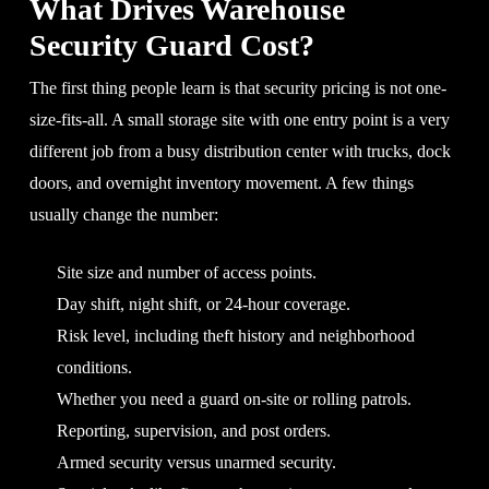
What Drives Warehouse
Security Guard Cost?
The first thing people learn is that security pricing is not one-
size-fits-all. A small storage site with one entry point is a very
different job from a busy distribution center with trucks, dock
doors, and overnight inventory movement. A few things
usually change the number:
Site size and number of access points.
Day shift, night shift, or 24-hour coverage.
Risk level, including theft history and neighborhood
conditions.
Whether you need a guard on-site or rolling patrols.
Reporting, supervision, and post orders.
Armed security versus unarmed security.