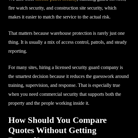
fire watch security, and construction site security, which
makes it easier to match the service to the actual risk.
That matters because warehouse protection is rarely just one
thing. It is usually a mix of access control, patrols, and steady
reporting.
For many sites, hiring a licensed security guard company is
the smartest decision because it reduces the guesswork around
training, supervision, and response. That is especially true
when you need commercial security that supports both the
property and the people working inside it.
How Should You Compare
Quotes Without Getting