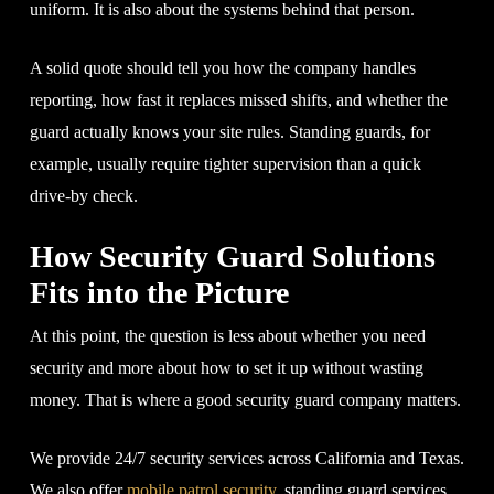
uniform. It is also about the systems behind that person.
A solid quote should tell you how the company handles
reporting, how fast it replaces missed shifts, and whether the
guard actually knows your site rules. Standing guards, for
example, usually require tighter supervision than a quick
drive-by check.
How Security Guard Solutions
Fits into the Picture
At this point, the question is less about whether you need
security and more about how to set it up without wasting
money. That is where a good security guard company matters.
We provide 24/7 security services across California and Texas.
We also offer
mobile patrol security
, standing guard services,