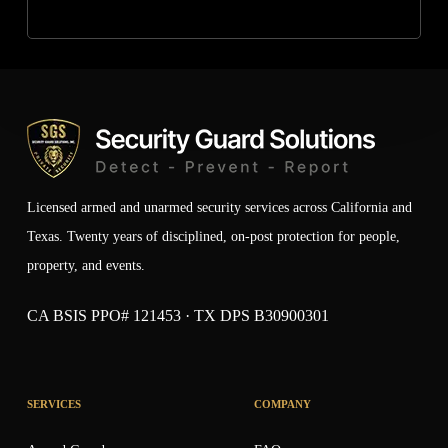
Licensed armed and unarmed security services across California and
Texas. Twenty years of disciplined, on-post protection for people,
property, and events.
CA BSIS PPO# 121453 · TX DPS B30900301
SERVICES
COMPANY