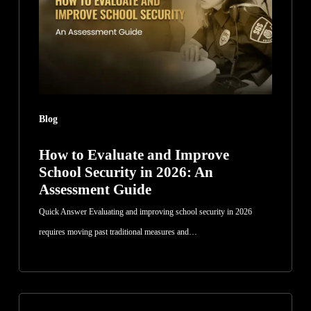
Improve
School
Security
in
2026:
An
Blog
Assessment
Guide
How to Evaluate and Improve
School Security in 2026: An
Assessment Guide
Quick Answer Evaluating and improving school security in 2026
requires moving past traditional measures and…
How