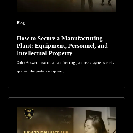
Personnel,
and
Intellectual
Blog
Property
How to Secure a Manufacturing
Plant: Equipment, Personnel, and
Intellectual Property
Quick Answer To secure a manufacturing plant, use a layered security
approach that protects equipment,…
How
to
Evaluate
and