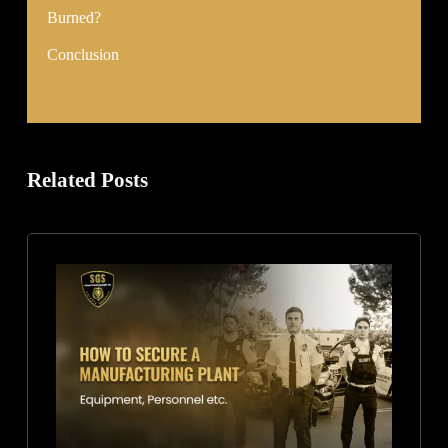
Burned?
Conclusion
Related Posts
How
to
Secure
a
Manufacturing
Plant:
Equipment,