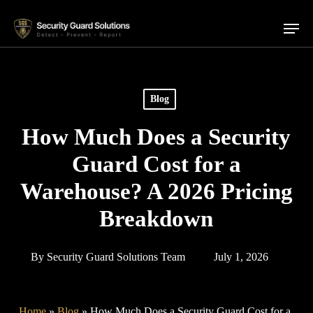
Skip
Menu
to
main
content
Blog
How Much Does a Security
Guard Cost for a
Warehouse? A 2026 Pricing
Breakdown
By
Security Guard Solutions Team
July 1, 2026
Home
»
Blog
»
How Much Does a Security Guard Cost for a