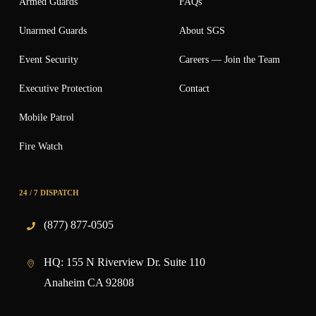
Armed Guards
FAQs
Unarmed Guards
About SGS
Event Security
Careers — Join the Team
Executive Protection
Contact
Mobile Patrol
Fire Watch
24 / 7 DISPATCH
(877) 877-0505
HQ:
155 N Riverview Dr. Suite 110
Anaheim CA 92808