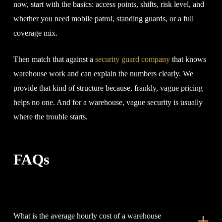
now, start with the basics: access points, shifts, risk level, and
whether you need mobile patrol, standing guards, or a full
coverage mix.
Then match that against a
security guard company
that knows
warehouse work and can explain the numbers clearly. We
provide that kind of structure because, frankly, vague pricing
helps no one. And for a warehouse, vague security is usually
where the trouble starts.
FAQs
What is the average hourly cost of a warehouse